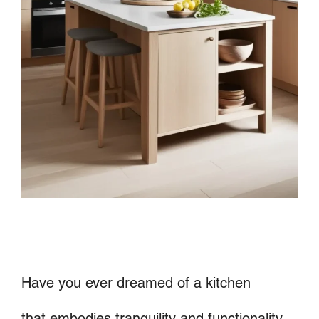
Have you ever dreamed of a kitchen
that embodies tranquility and functionality,