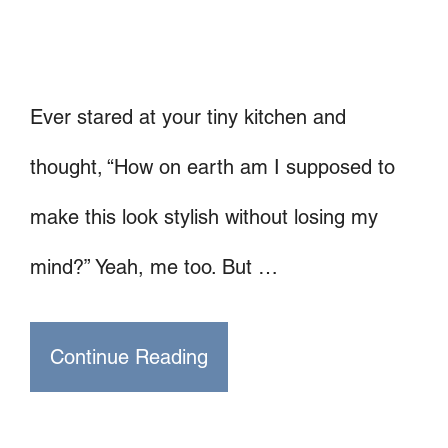
Ever stared at your tiny kitchen and
thought, “How on earth am I supposed to
make this look stylish without losing my
mind?” Yeah, me too. But …
Continue Reading