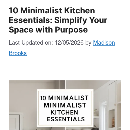
10 Minimalist Kitchen
Essentials: Simplify Your
Space with Purpose
Last Updated on: 12/05/2026
by
Madison
Brooks