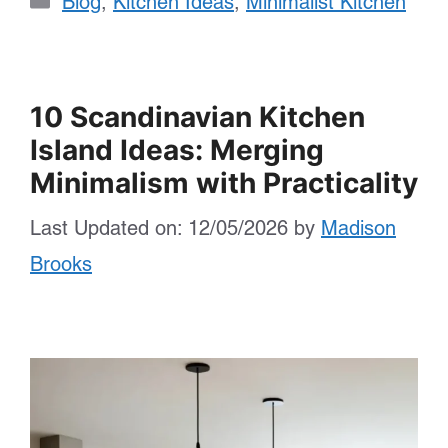
Blog
,
Kitchen Ideas
,
Minimalist Kitchen
10 Scandinavian Kitchen
Island Ideas: Merging
Minimalism with Practicality
Last Updated on: 12/05/2026
by
Madison
Brooks