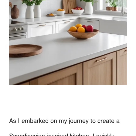
As I embarked on my journey to create a
Scandinavian-inspired kitchen, I quickly