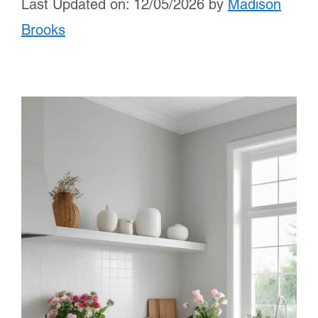
Last Updated on: 12/05/2026
by
Madison
Brooks