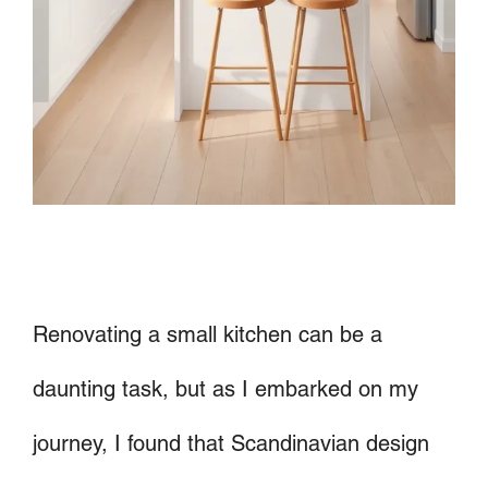
Renovating a small kitchen can be a
daunting task, but as I embarked on my
journey, I found that Scandinavian design