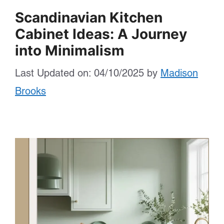
Scandinavian Kitchen
Cabinet Ideas: A Journey
into Minimalism
Last Updated on: 04/10/2025
by
Madison
Brooks