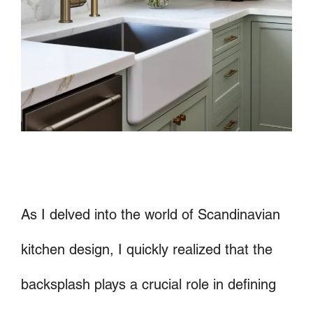
As I delved into the world of Scandinavian
kitchen design, I quickly realized that the
backsplash plays a crucial role in defining