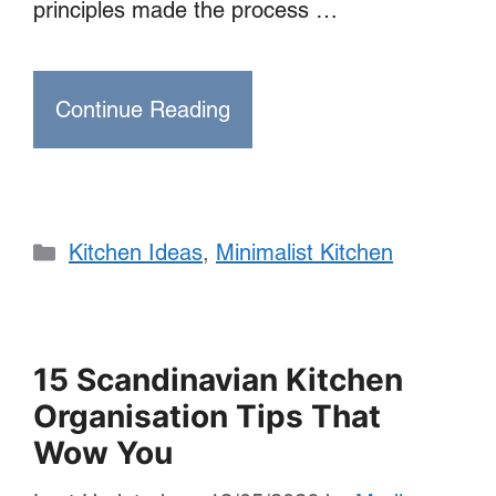
principles made the process …
Continue Reading
Categories
Kitchen Ideas
,
Minimalist Kitchen
15 Scandinavian Kitchen
Organisation Tips That
Wow You