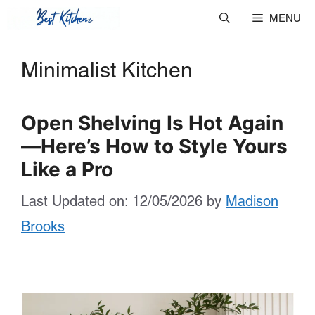
Skip
MENU
to
Minimalist Kitchen
content
Open Shelving Is Hot Again
—Here’s How to Style Yours
Like a Pro
Last Updated on: 12/05/2026
by
Madison
Brooks