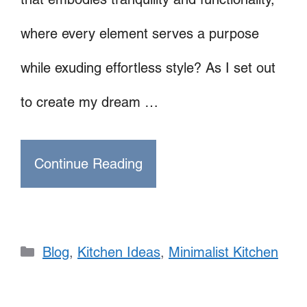
where every element serves a purpose
while exuding effortless style? As I set out
to create my dream …
Continue Reading
Categories
Blog
,
Kitchen Ideas
,
Minimalist Kitchen