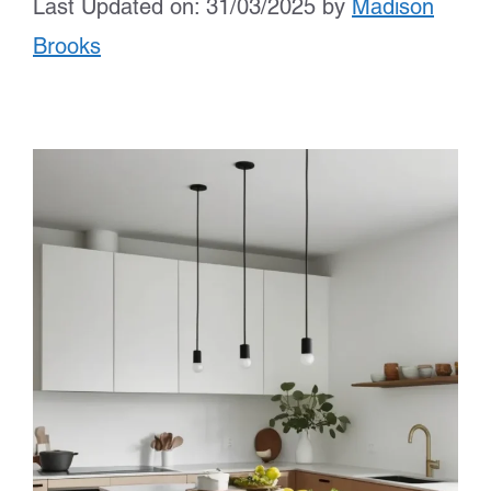
Last Updated on: 31/03/2025
by
Madison
Brooks