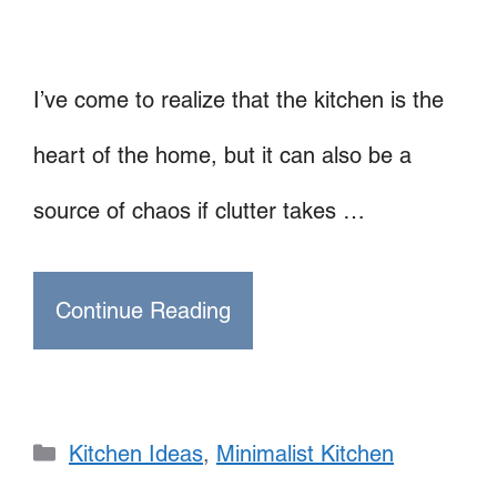
I’ve come to realize that the kitchen is the
heart of the home, but it can also be a
source of chaos if clutter takes …
Continue Reading
Categories
Kitchen Ideas
,
Minimalist Kitchen