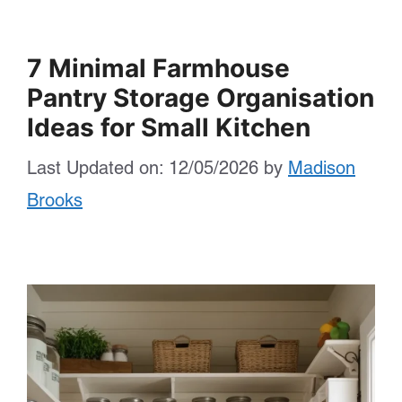
7 Minimal Farmhouse
Pantry Storage Organisation
Ideas for Small Kitchen
Last Updated on: 12/05/2026
by
Madison
Brooks