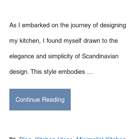
As I embarked on the journey of designing
my kitchen, I found myself drawn to the
elegance and simplicity of Scandinavian
design. This style embodies …
Continue Reading
Categories