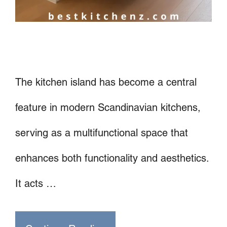
The kitchen island has become a central
feature in modern Scandinavian kitchens,
serving as a multifunctional space that
enhances both functionality and aesthetics.
It acts …