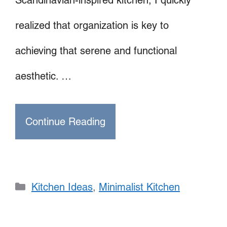
realized that organization is key to
achieving that serene and functional
aesthetic. …
Continue Reading
Categories
Kitchen Ideas
,
Minimalist Kitchen