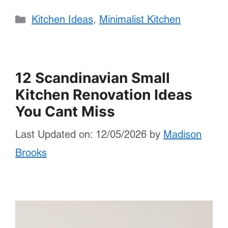
Categories
Kitchen Ideas
,
Minimalist Kitchen
12 Scandinavian Small
Kitchen Renovation Ideas
You Cant Miss
Last Updated on: 12/05/2026
by
Madison
Brooks