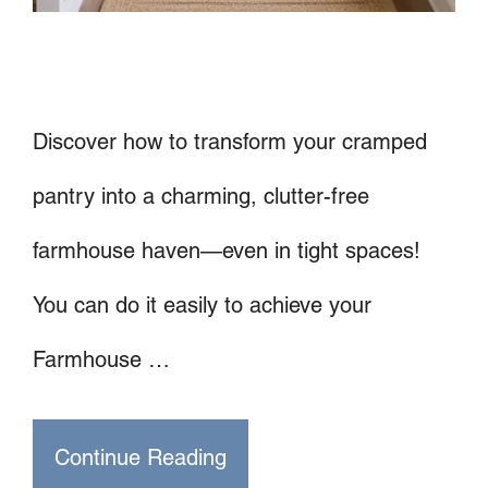
Discover how to transform your cramped
pantry into a charming, clutter-free
farmhouse haven—even in tight spaces!
You can do it easily to achieve your
Farmhouse …
Continue Reading