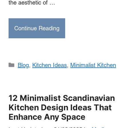
the aesthetic of …
Continue Reading
Categories
Blog
,
Kitchen Ideas
,
Minimalist Kitchen
12 Minimalist Scandinavian
Kitchen Design Ideas That
Enhance Any Space