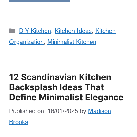
Categories
DIY Kitchen
,
Kitchen Ideas
,
Kitchen
Organization
,
Minimalist Kitchen
12 Scandinavian Kitchen
Backsplash Ideas That
Define Minimalist Elegance
Published on: 16/01/2025
by
Madison
Brooks