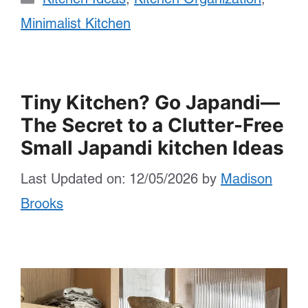
Minimalist Kitchen
Tiny Kitchen? Go Japandi—
The Secret to a Clutter-Free
Small Japandi kitchen Ideas
Last Updated on: 12/05/2026
by
Madison
Brooks