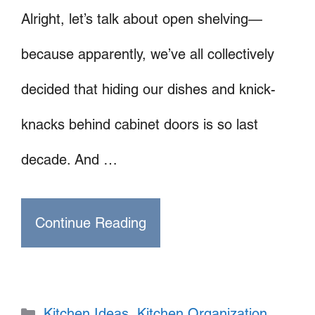
Alright, let’s talk about open shelving—
because apparently, we’ve all collectively
decided that hiding our dishes and knick-
knacks behind cabinet doors is so last
decade. And …
Continue Reading
Categories
Kitchen Ideas
,
Kitchen Organization
,