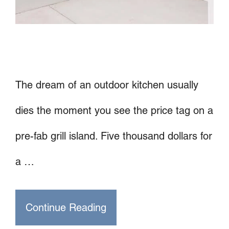
The dream of an outdoor kitchen usually
dies the moment you see the price tag on a
pre-fab grill island. Five thousand dollars for
a …
Continue Reading