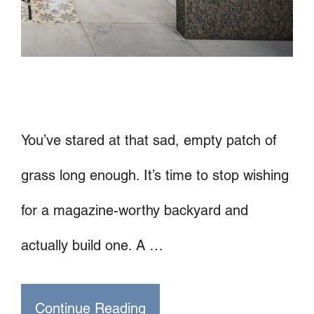
You’ve stared at that sad, empty patch of
grass long enough. It’s time to stop wishing
for a magazine-worthy backyard and
actually build one. A …
Continue Reading