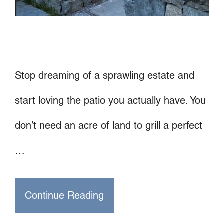
Stop dreaming of a sprawling estate and
start loving the patio you actually have. You
don’t need an acre of land to grill a perfect
…
Continue Reading