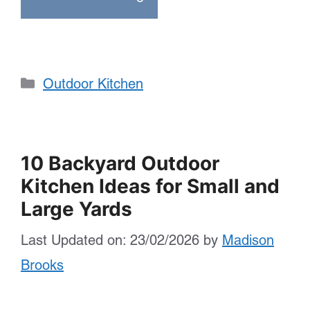
Categories
Outdoor Kitchen
10 Backyard Outdoor
Kitchen Ideas for Small and
Large Yards
Last Updated on: 23/02/2026
by
Madison
Brooks