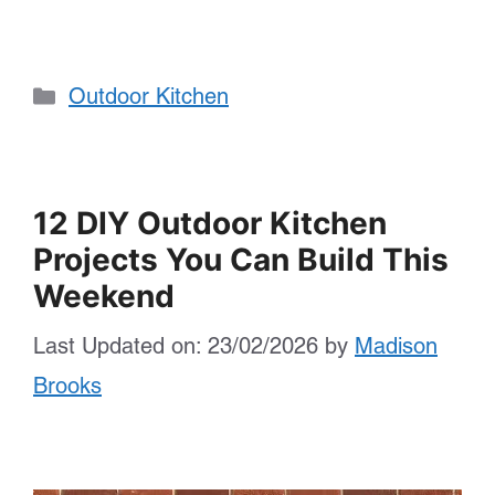
Categories
Outdoor Kitchen
12 DIY Outdoor Kitchen
Projects You Can Build This
Weekend
Last Updated on: 23/02/2026
by
Madison
Brooks