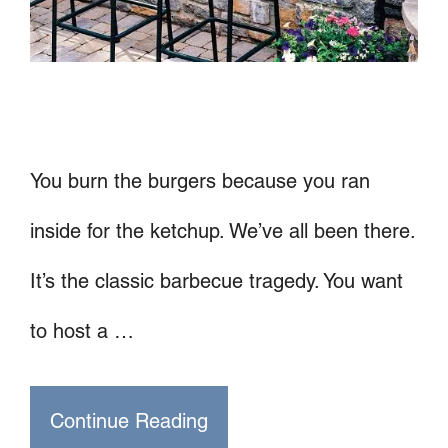
You burn the burgers because you ran
inside for the ketchup. We’ve all been there.
It’s the classic barbecue tragedy. You want
to host a …
Continue Reading