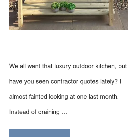
We all want that luxury outdoor kitchen, but
have you seen contractor quotes lately? I
almost fainted looking at one last month.
Instead of draining …