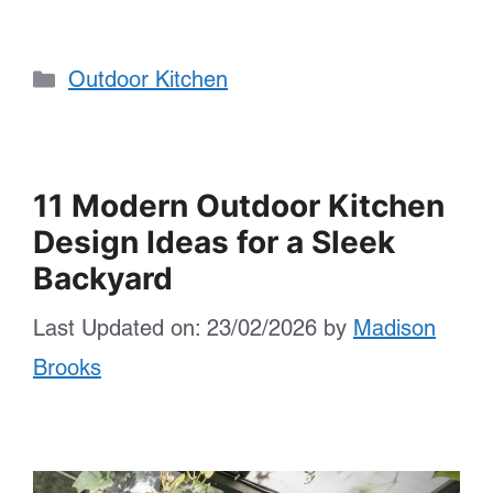
Categories
Outdoor Kitchen
11 Modern Outdoor Kitchen
Design Ideas for a Sleek
Backyard
Last Updated on: 23/02/2026
by
Madison
Brooks