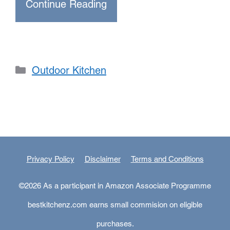
Continue Reading
Categories
Outdoor Kitchen
Privacy Policy
Disclaimer
Terms and Conditions
©2026 As a participant in Amazon Associate Programme
bestkitchenz.com earns small commision on eligible
purchases.