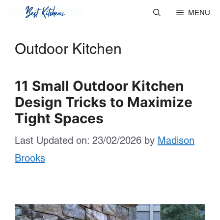
Skip
MENU
to
Outdoor Kitchen
content
11 Small Outdoor Kitchen
Design Tricks to Maximize
Tight Spaces
Last Updated on: 23/02/2026
by
Madison
Brooks