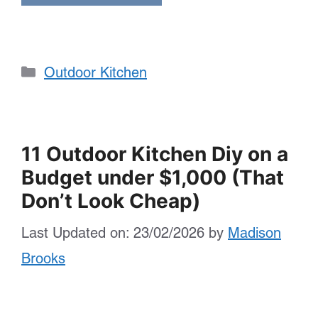
Categories
Outdoor Kitchen
11 Outdoor Kitchen Diy on a
Budget under $1,000 (That
Don’t Look Cheap)
Last Updated on: 23/02/2026
by
Madison
Brooks