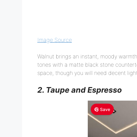
Image Source
Walnut brings an instant, moody warmth 
tones with a matte black stone countert
space, though you will need decent lighti
2. Taupe and Espresso
Save