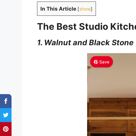
In This Article
[
show
]
The Best Studio Kitch
1. Walnut and Black Stone
Save