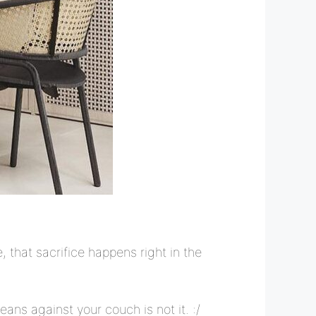
that sacrifice happens right in the
eans against your couch is not it. :/