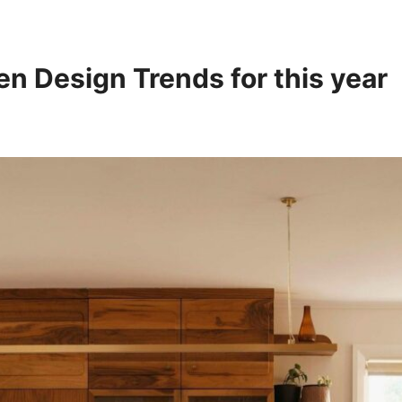
en Design Trends for this year