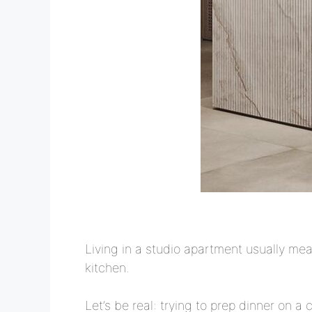
Living in a studio apartment usually me
kitchen.
Let’s be real: trying to prep dinner on a 