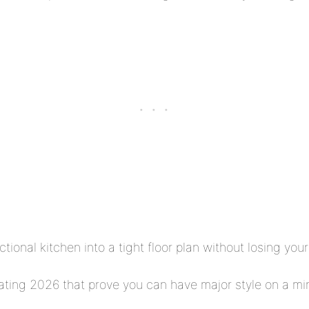
nctional kitchen into a tight floor plan without losing yo
ating 2026 that prove you can have major style on a min