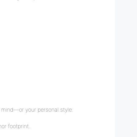
ur mind—or your personal style.
or footprint.