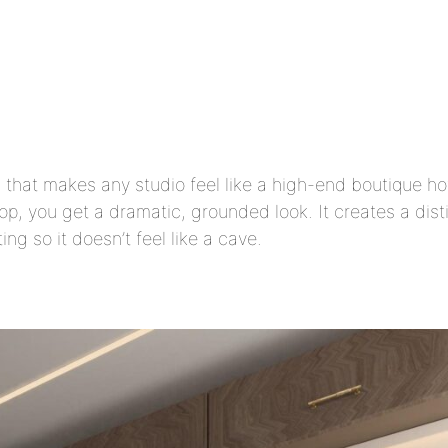
that makes any studio feel like a high-end boutique ho
op, you get a dramatic, grounded look. It creates a dis
ng so it doesn’t feel like a cave.