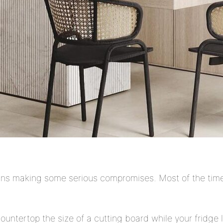
ans making some serious compromises. Most of the time, 
countertop the size of a cutting board while your fridge l