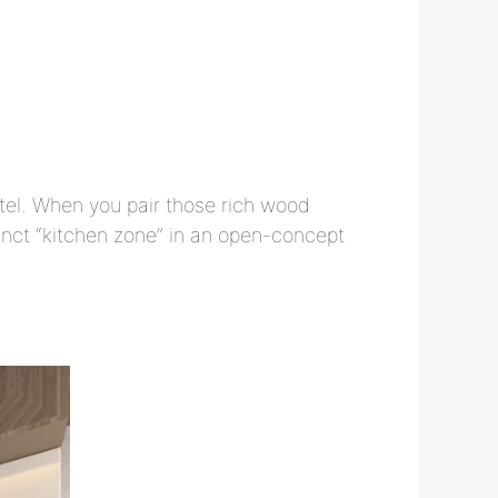
tel. When you pair those rich wood
tinct “kitchen zone” in an open-concept