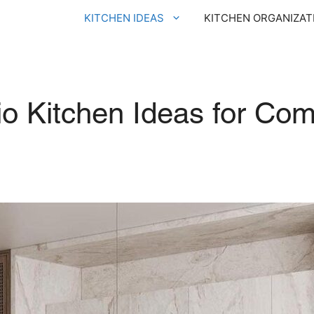
KITCHEN IDEAS
KITCHEN ORGANIZAT
o Kitchen Ideas for Com