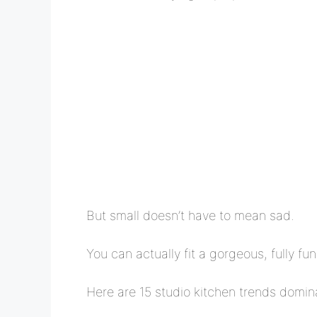
But small doesn’t have to mean sad.
You can actually fit a gorgeous, fully fu
Here are 15 studio kitchen trends domin