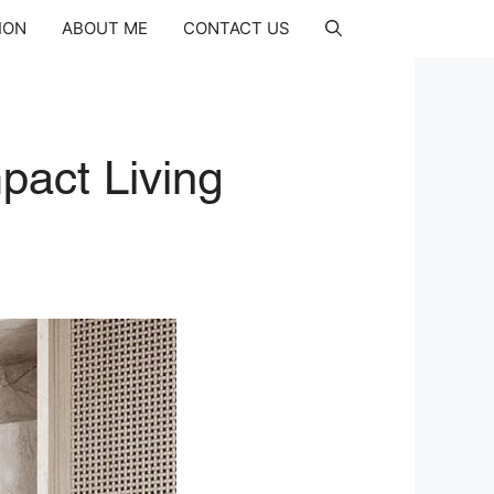
ION
ABOUT ME
CONTACT US
pact Living