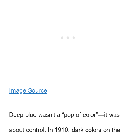
Image Source
Deep blue wasn’t a “pop of color”—it was
about control. In 1910, dark colors on the