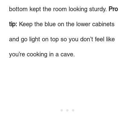
bottom kept the room looking sturdy.
Pro
tip:
Keep the blue on the lower cabinets
and go light on top so you don’t feel like
you’re cooking in a cave.