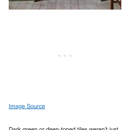
Image Source
Dark green or deep-toned tiles weren’t just