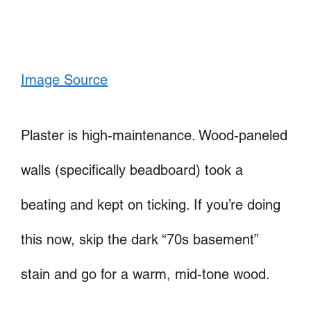
Image Source
Plaster is high-maintenance. Wood-paneled
walls (specifically beadboard) took a
beating and kept on ticking. If you’re doing
this now, skip the dark “70s basement”
stain and go for a warm, mid-tone wood.