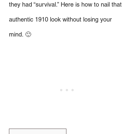
they had “survival.” Here is how to nail that
authentic 1910 look without losing your
mind. 🙂