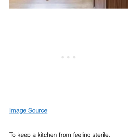
Image Source
To keep a kitchen from feeling sterile,