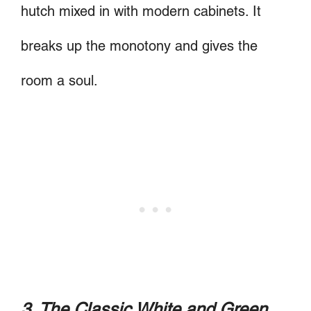
hutch mixed in with modern cabinets. It
breaks up the monotony and gives the
room a soul.
3. The Classic White and Green