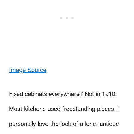
Image Source
Fixed cabinets everywhere? Not in 1910.
Most kitchens used freestanding pieces. I
personally love the look of a lone, antique