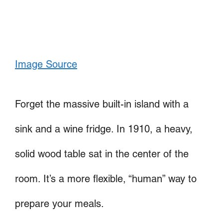
Image Source
Forget the massive built-in island with a
sink and a wine fridge. In 1910, a heavy,
solid wood table sat in the center of the
room. It’s a more flexible, “human” way to
prepare your meals.