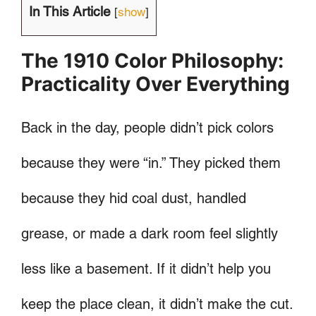
In This Article
[
show
]
The 1910 Color Philosophy:
Practicality Over Everything
Back in the day, people didn’t pick colors
because they were “in.” They picked them
because they hid coal dust, handled
grease, or made a dark room feel slightly
less like a basement. If it didn’t help you
keep the place clean, it didn’t make the cut.