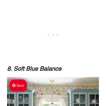
8. Soft Blue Balance
Save