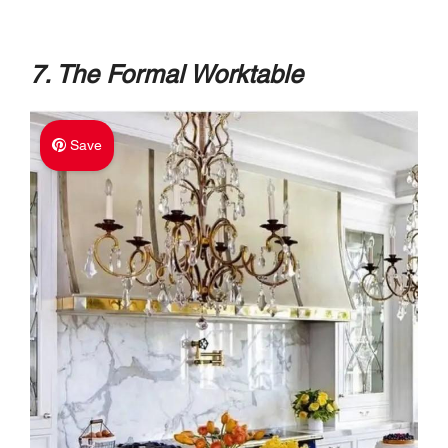
7. The Formal Worktable
Save