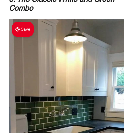
Combo
Save