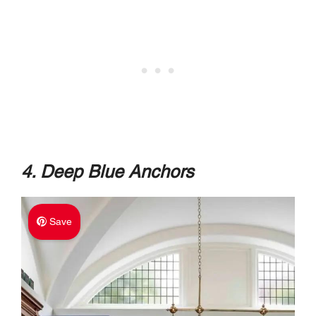
4. Deep Blue Anchors
Save