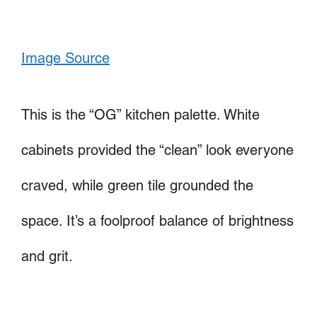
Image Source
This is the “OG” kitchen palette. White
cabinets provided the “clean” look everyone
craved, while green tile grounded the
space. It’s a foolproof balance of brightness
and grit.