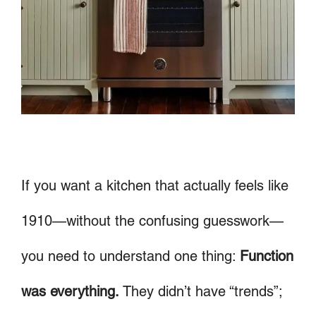
If you want a kitchen that actually feels like
1910—without the confusing guesswork—
you need to understand one thing:
Function
was everything.
They didn’t have “trends”;