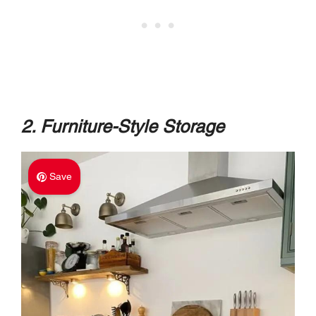
2. Furniture-Style Storage
Save