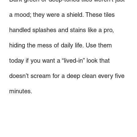
a mood; they were a shield. These tiles
handled splashes and stains like a pro,
hiding the mess of daily life. Use them
today if you want a “lived-in” look that
doesn’t scream for a deep clean every five
minutes.