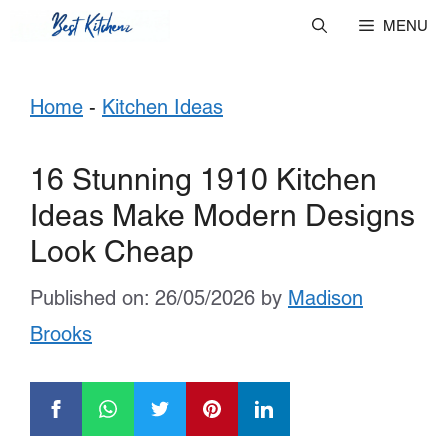
Skip
MENU
to
Home
-
Kitchen Ideas
content
16 Stunning 1910 Kitchen
Ideas Make Modern Designs
Look Cheap
Published on: 26/05/2026
by
Madison
Brooks