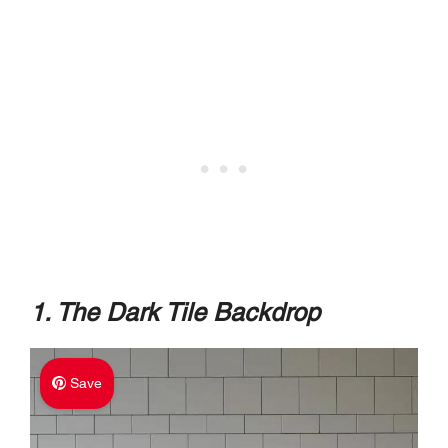
1. The Dark Tile Backdrop
Save