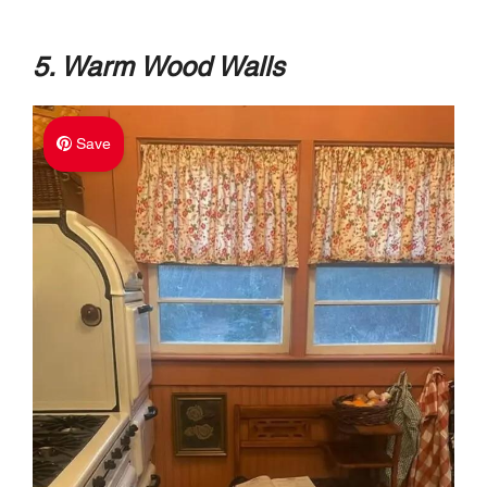
5. Warm Wood Walls
Save