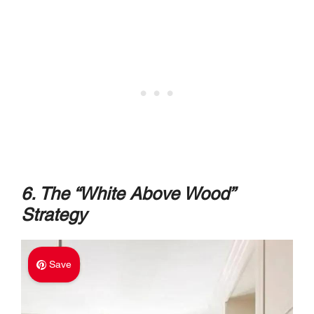
6. The “White Above Wood”
Strategy
Save