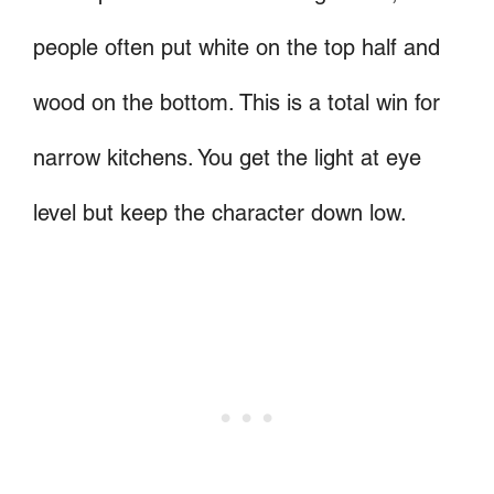
people often put white on the top half and
wood on the bottom. This is a total win for
narrow kitchens. You get the light at eye
level but keep the character down low.