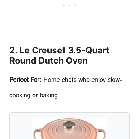
2. Le Creuset 3.5-Quart
Round Dutch Oven
Perfect For:
Home chefs who enjoy slow-
cooking or baking.