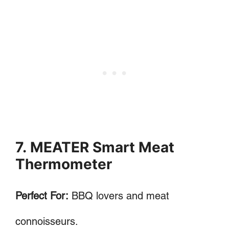
7. MEATER Smart Meat
Thermometer
Perfect For:
BBQ lovers and meat
connoisseurs.