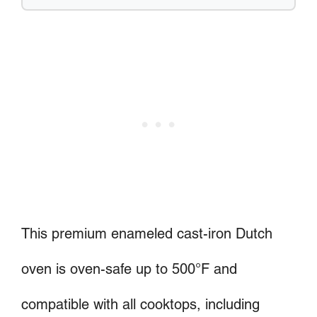
This premium enameled cast-iron Dutch
oven is oven-safe up to 500°F and
compatible with all cooktops, including