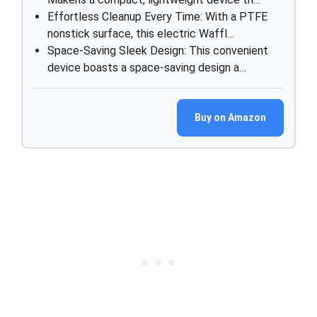
Effortless Cleanup Every Time: With a PTFE
nonstick surface, this electric Waffl…
Space-Saving Sleek Design: This convenient
device boasts a space-saving design a…
Buy on Amazon