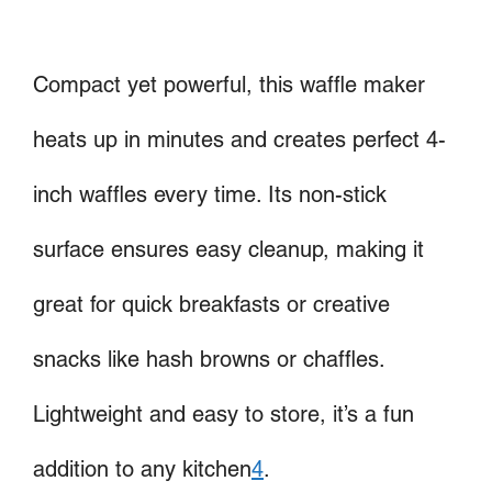
Compact yet powerful, this waffle maker
heats up in minutes and creates perfect 4-
inch waffles every time. Its non-stick
surface ensures easy cleanup, making it
great for quick breakfasts or creative
snacks like hash browns or chaffles.
Lightweight and easy to store, it’s a fun
addition to any kitchen
4
.