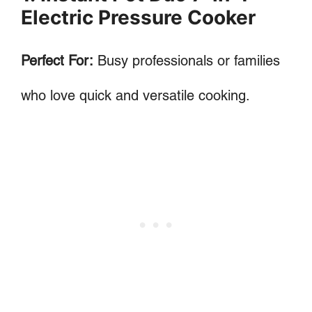
Electric Pressure Cooker
Perfect For:
Busy professionals or families
who love quick and versatile cooking.