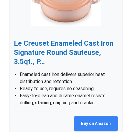
Le Creuset Enameled Cast Iron
Signature Round Sauteuse,
3.5qt., P…
Enameled cast iron delivers superior heat
distribution and retention
Ready to use, requires no seasoning
Easy-to-clean and durable enamel resists
dulling, staining, chipping and crackin…
Buy on Amazon