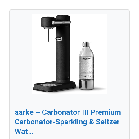
aarke – Carbonator III Premium
Carbonator-Sparkling & Seltzer
Wat…