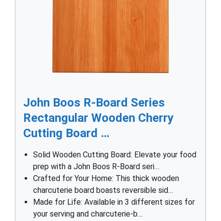
John Boos R-Board Series
Rectangular Wooden Cherry
Cutting Board …
Solid Wooden Cutting Board: Elevate your food
prep with a John Boos R-Board seri…
Crafted for Your Home: This thick wooden
charcuterie board boasts reversible sid…
Made for Life: Available in 3 different sizes for
your serving and charcuterie-b…