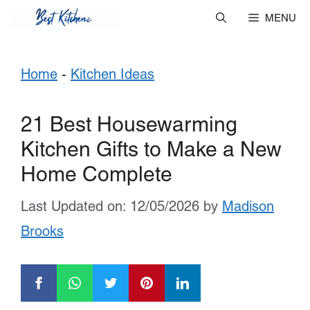
Skip
MENU
to
Home
-
Kitchen Ideas
content
21 Best Housewarming
Kitchen Gifts to Make a New
Home Complete
Last Updated on: 12/05/2026
by
Madison
Brooks