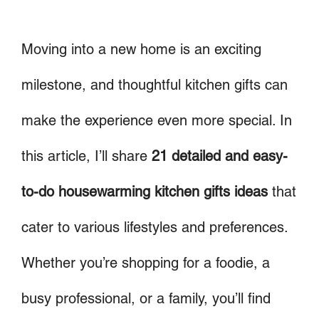
Moving into a new home is an exciting
milestone, and thoughtful kitchen gifts can
make the experience even more special. In
this article, I’ll share
21 detailed and easy-
to-do housewarming kitchen gifts ideas
that
cater to various lifestyles and preferences.
Whether you’re shopping for a foodie, a
busy professional, or a family, you’ll find