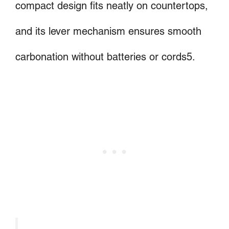
compact design fits neatly on countertops,
and its lever mechanism ensures smooth
carbonation without batteries or cords5.