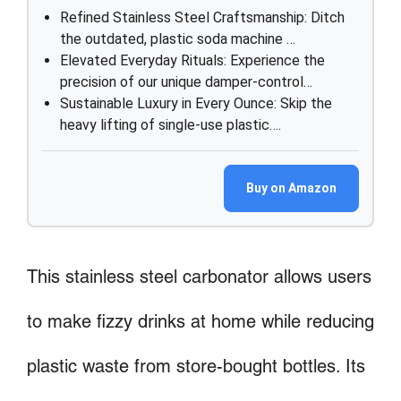
Refined Stainless Steel Craftsmanship: Ditch
the outdated, plastic soda machine …
Elevated Everyday Rituals: Experience the
precision of our unique damper-control…
Sustainable Luxury in Every Ounce: Skip the
heavy lifting of single-use plastic….
Buy on Amazon
This stainless steel carbonator allows users
to make fizzy drinks at home while reducing
plastic waste from store-bought bottles. Its