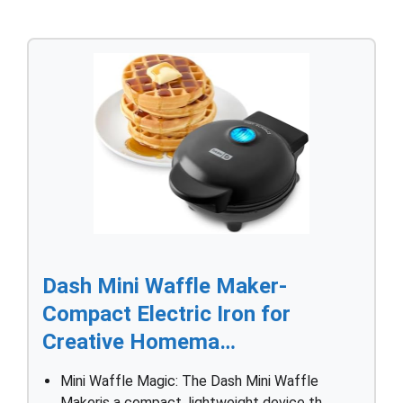
Dash Mini Waffle Maker-
Compact Electric Iron for
Creative Homema…
Mini Waffle Magic: The Dash Mini Waffle
Makeris a compact, lightweight device th…