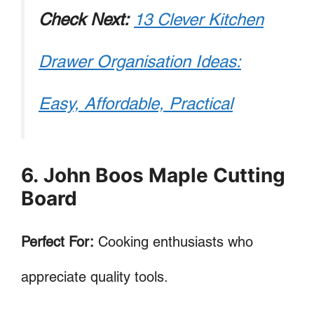
Check Next:
13 Clever Kitchen
Drawer Organisation Ideas:
Easy, Affordable, Practical
6. John Boos Maple Cutting
Board
Perfect For:
Cooking enthusiasts who
appreciate quality tools.