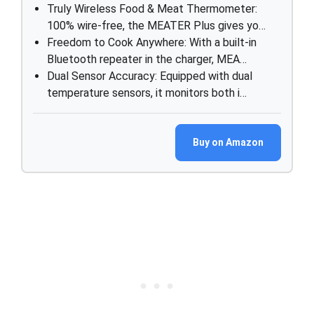
Truly Wireless Food & Meat Thermometer:
100% wire-free, the MEATER Plus gives yo…
Freedom to Cook Anywhere: With a built-in
Bluetooth repeater in the charger, MEA…
Dual Sensor Accuracy: Equipped with dual
temperature sensors, it monitors both i…
Buy on Amazon