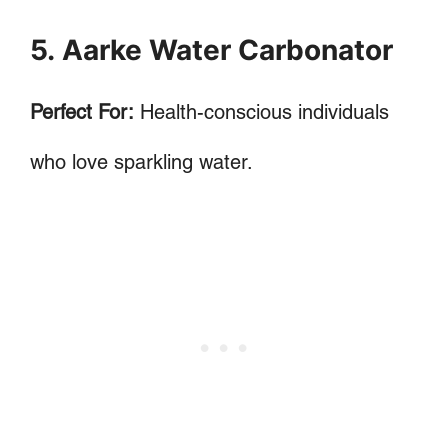
5. Aarke Water Carbonator
Perfect For:
Health-conscious individuals
who love sparkling water.