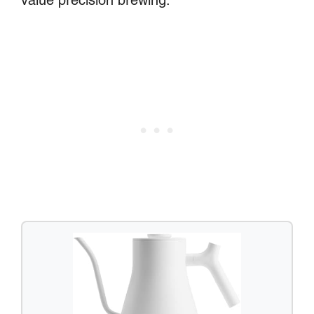
value precision brewing.