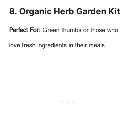
8. Organic Herb Garden Kit
Perfect For:
Green thumbs or those who
love fresh ingredients in their meals.