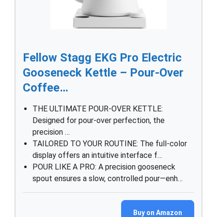
Fellow Stagg EKG Pro Electric
Gooseneck Kettle – Pour-Over
Coffee…
THE ULTIMATE POUR-OVER KETTLE:
Designed for pour-over perfection, the
precision …
TAILORED TO YOUR ROUTINE: The full-color
display offers an intuitive interface f…
POUR LIKE A PRO: A precision gooseneck
spout ensures a slow, controlled pour—enh…
Buy on Amazon