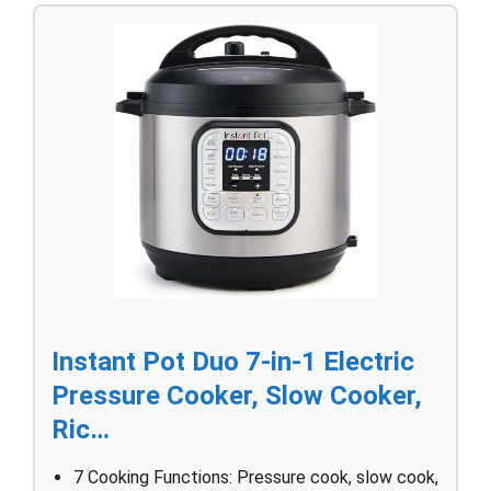
Instant Pot Duo 7-in-1 Electric
Pressure Cooker, Slow Cooker,
Ric…
7 Cooking Functions: Pressure cook, slow cook,