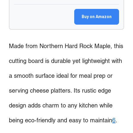
Buy on Amazon
Made from Northern Hard Rock Maple, this
cutting board is durable yet lightweight with
a smooth surface ideal for meal prep or
serving cheese platters. Its rustic edge
design adds charm to any kitchen while
being eco-friendly and easy to maintain
6
.