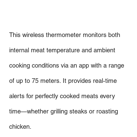
This wireless thermometer monitors both
internal meat temperature and ambient
cooking conditions via an app with a range
of up to 75 meters. It provides real-time
alerts for perfectly cooked meats every
time—whether grilling steaks or roasting
chicken.