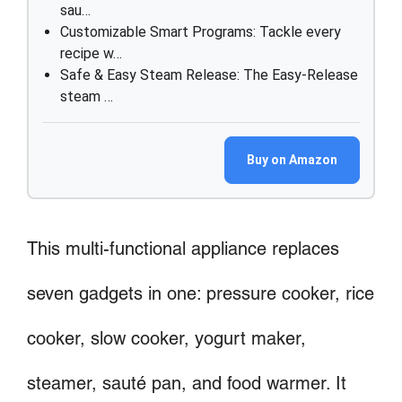
sau…
Customizable Smart Programs: Tackle every
recipe w…
Safe & Easy Steam Release: The Easy-Release
steam …
Buy on Amazon
This multi-functional appliance replaces
seven gadgets in one: pressure cooker, rice
cooker, slow cooker, yogurt maker,
steamer, sauté pan, and food warmer. It