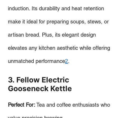
induction. Its durability and heat retention
make it ideal for preparing soups, stews, or
artisan bread. Plus, its elegant design
elevates any kitchen aesthetic while offering
unmatched performance
2
.
3. Fellow Electric
Gooseneck Kettle
Perfect For:
Tea and coffee enthusiasts who