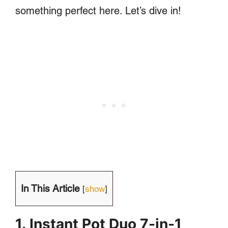
something perfect here. Let’s dive in!
In This Article
[
show
]
1. Instant Pot Duo 7-in-1