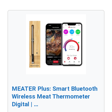
MEATER Plus: Smart Bluetooth
Wireless Meat Thermometer
Digital | …