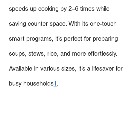
speeds up cooking by 2–6 times while
saving counter space. With its one-touch
smart programs, it’s perfect for preparing
soups, stews, rice, and more effortlessly.
Available in various sizes, it’s a lifesaver for
busy households
1
.