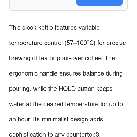
This sleek kettle features variable
temperature control (57–100°C) for precise
brewing of tea or pour-over coffee. The
ergonomic handle ensures balance during
pouring, while the HOLD button keeps
water at the desired temperature for up to
an hour. Its minimalist design adds
sophistication to any countertop3.