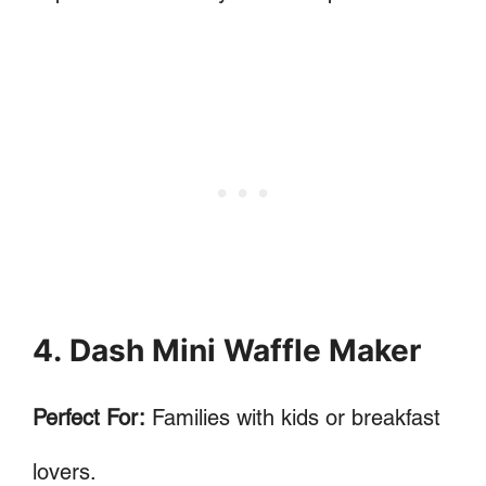
4. Dash Mini Waffle Maker
Perfect For:
Families with kids or breakfast
lovers.