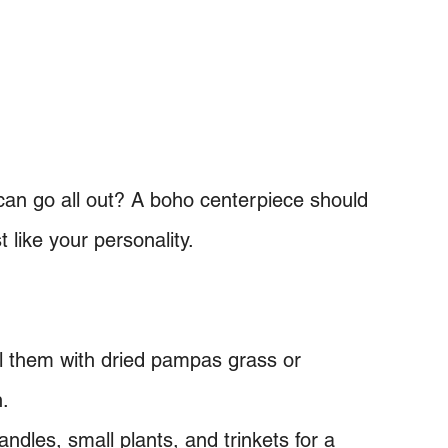
can go all out? A boho centerpiece should
 like your personality.
ll them with dried pampas grass or
h.
ndles, small plants, and trinkets for a