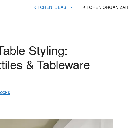
KITCHEN IDEAS
KITCHEN ORGANIZAT
able Styling:
tiles & Tableware
rooks