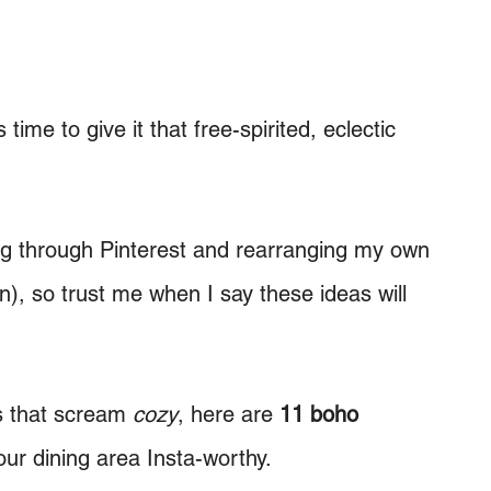
t’s time to give it that free-spirited, eclectic
ing through Pinterest and rearranging my own
n), so trust me when I say these ideas will
s that scream
cozy
, here are
11 boho
ur dining area Insta-worthy.