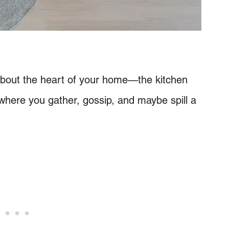
lk about the heart of your home—the kitchen
’s where you gather, gossip, and maybe spill a