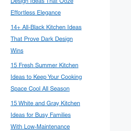
Design Ideas That Ooze
Effortless Elegance
14+ All-Black Kitchen Ideas
That Prove Dark Design
Wins
15 Fresh Summer Kitchen
Ideas to Keep Your Cooking
Space Cool All Season
15 White and Gray Kitchen
Ideas for Busy Families
With Low-Maintenance