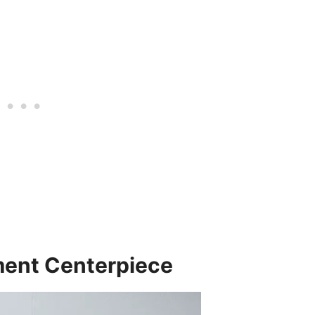
ement Centerpiece