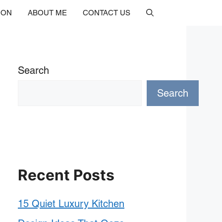
ION
ABOUT ME
CONTACT US
Search
Search
Recent Posts
15 Quiet Luxury Kitchen