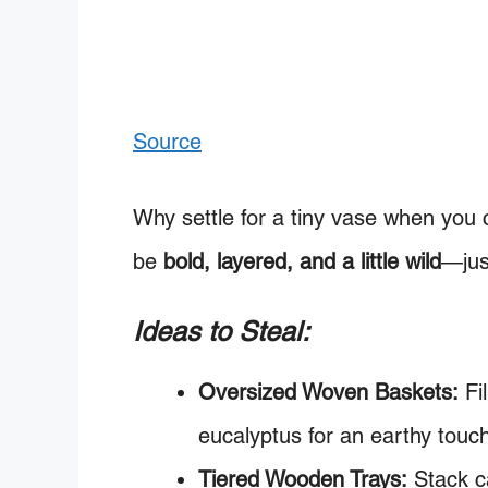
Source
Why settle for a tiny vase when you 
be
bold, layered, and a little wild
—just
Ideas to Steal:
Oversized Woven Baskets:
Fi
eucalyptus for an earthy touc
Tiered Wooden Trays:
Stack ca