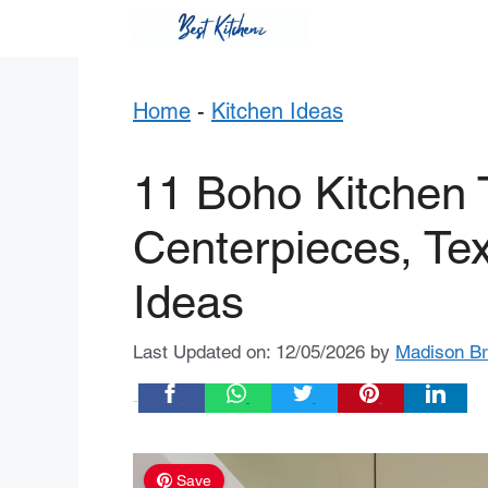
Skip
to
content
Home
-
Kitchen Ideas
11 Boho Kitchen T
Centerpieces, Tex
Ideas
Last Updated on: 12/05/2026
by
Madison B
Share:
Save