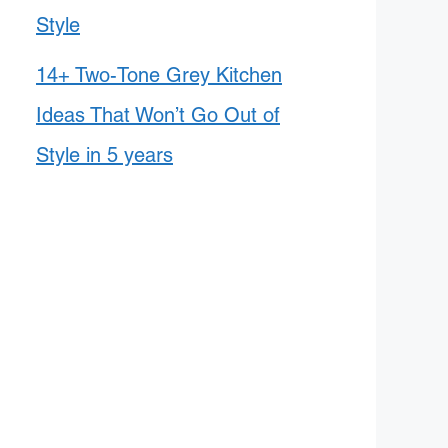
Style
14+ Two-Tone Grey Kitchen
Ideas That Won’t Go Out of
Style in 5 years