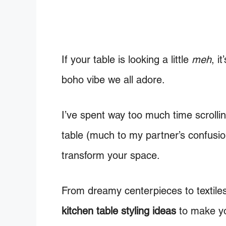
If your table is looking a little
meh
, i
boho vibe we all adore.
I’ve spent way too much time scroll
table (much to my partner’s confusio
transform your space.
From dreamy centerpieces to textile
kitchen table styling ideas
to make yo