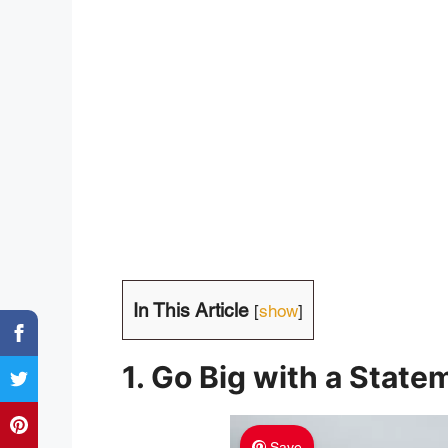
In This Article
[
show
]
1. Go Big with a Stat
Save