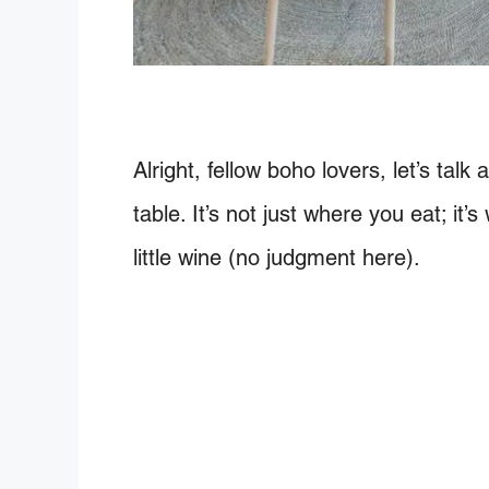
Alright, fellow boho lovers, let’s ta
table. It’s not just where you eat; it
little wine (no judgment here).