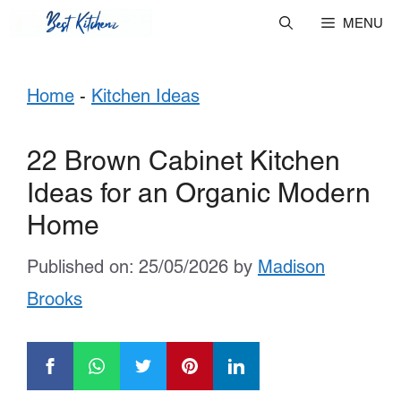
Skip
MENU
to
Home
-
Kitchen Ideas
content
22 Brown Cabinet Kitchen
Ideas for an Organic Modern
Home
Published on: 25/05/2026
by
Madison
Brooks