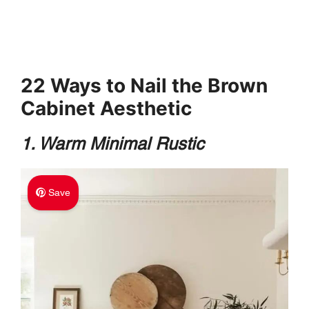
22 Ways to Nail the Brown
Cabinet Aesthetic
1. Warm Minimal Rustic
Save