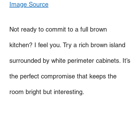
Image Source
Not ready to commit to a full brown
kitchen? I feel you. Try a rich brown island
surrounded by white perimeter cabinets. It’s
the perfect compromise that keeps the
room bright but interesting.