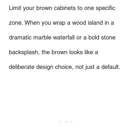
Limit your brown cabinets to one specific
zone. When you wrap a wood island in a
dramatic marble waterfall or a bold stone
backsplash, the brown looks like a
deliberate design choice, not just a default.