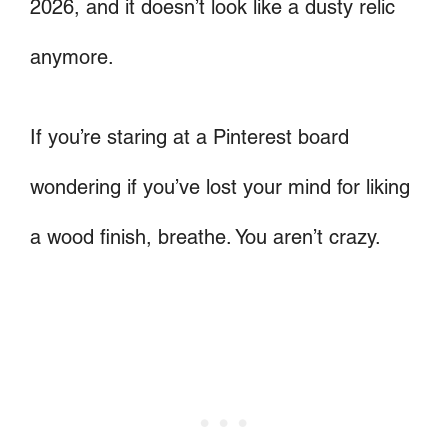
2026, and it doesn’t look like a dusty relic
anymore.
If you’re staring at a Pinterest board
wondering if you’ve lost your mind for liking
a wood finish, breathe. You aren’t crazy.