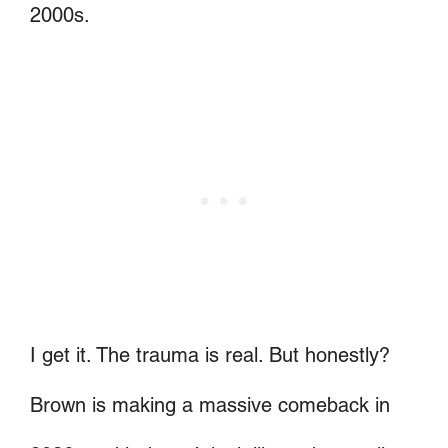
2000s.
I get it. The trauma is real. But honestly?
Brown is making a massive comeback in