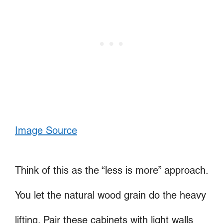
Image Source
Think of this as the “less is more” approach.
You let the natural wood grain do the heavy
lifting. Pair these cabinets with light walls