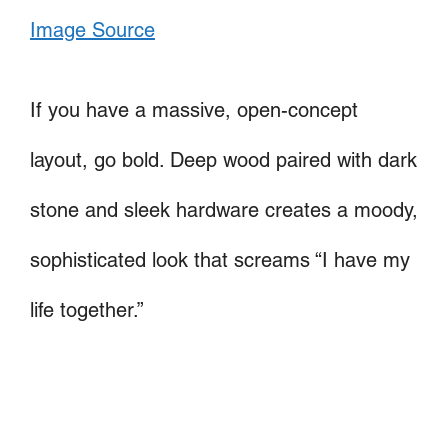
Image Source
If you have a massive, open-concept
layout, go bold. Deep wood paired with dark
stone and sleek hardware creates a moody,
sophisticated look that screams “I have my
life together.”