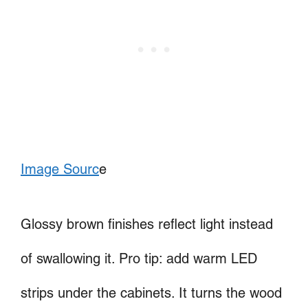
Image Sourc
e
Glossy brown finishes reflect light instead
of swallowing it. Pro tip: add warm LED
strips under the cabinets. It turns the wood