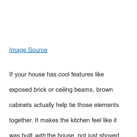
Image Source
If your house has cool features like
exposed brick or ceiling beams, brown
cabinets actually help tie those elements
together. It makes the kitchen feel like it
was built
with
the house, not just shoved