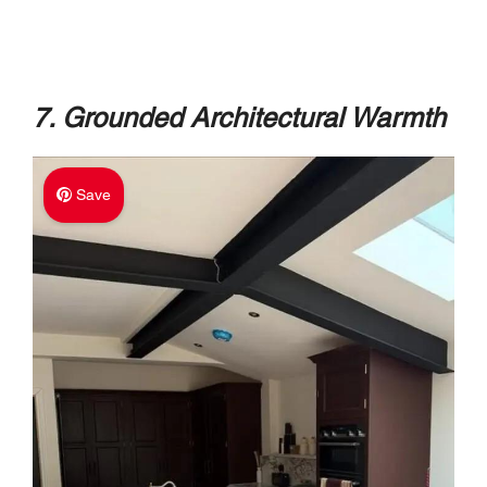
7. Grounded Architectural Warmth
Save