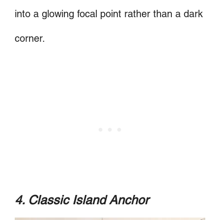
into a glowing focal point rather than a dark
corner.
4. Classic Island Anchor