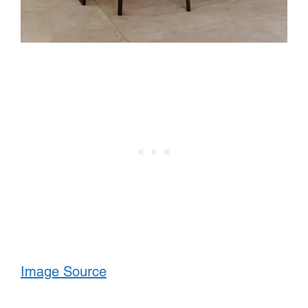
Image Source