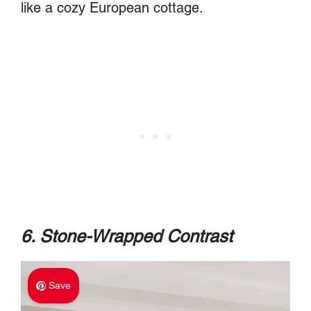
like a cozy European cottage.
6. Stone-Wrapped Contrast
Save