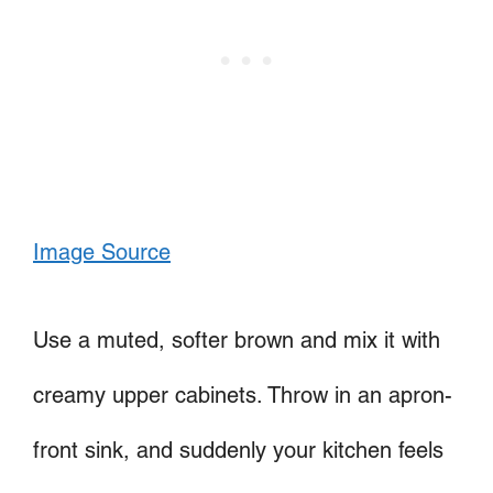
Image Source
Use a muted, softer brown and mix it with
creamy upper cabinets. Throw in an apron-
front sink, and suddenly your kitchen feels