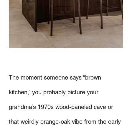
The moment someone says “brown
kitchen,” you probably picture your
grandma’s 1970s wood-paneled cave or
that weirdly orange-oak vibe from the early