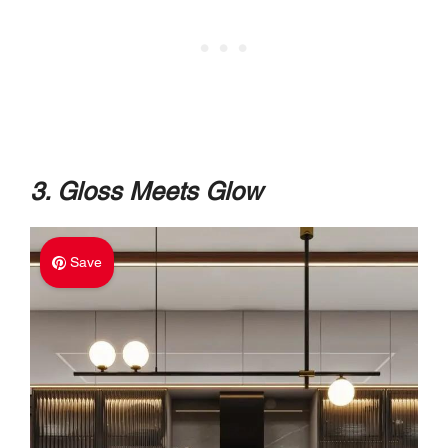
3. Gloss Meets Glow
Save