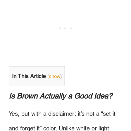
In This Article
[
show
]
Is Brown Actually a Good Idea?
Yes, but with a disclaimer: it’s not a “set it
and forget it” color. Unlike white or light