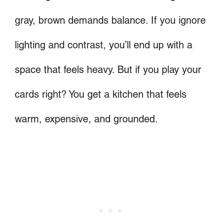
gray, brown demands balance. If you ignore
lighting and contrast, you’ll end up with a
space that feels heavy. But if you play your
cards right? You get a kitchen that feels
warm, expensive, and grounded.