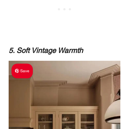
5. Soft Vintage Warmth
Save