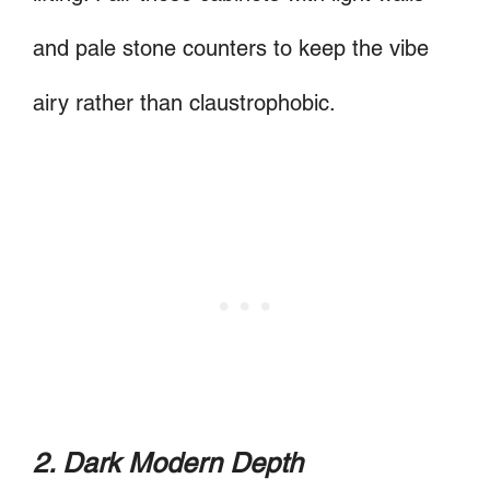
and pale stone counters to keep the vibe
airy rather than claustrophobic.
2. Dark Modern Depth