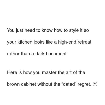
You just need to know how to style it so
your kitchen looks like a high-end retreat
rather than a dark basement.
Here is how you master the art of the
brown cabinet without the “dated” regret. 🙂