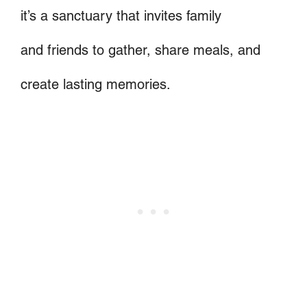
it’s a sanctuary that invites family
and friends to gather, share meals, and
create lasting memories.