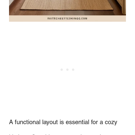
A functional layout is essential for a cozy