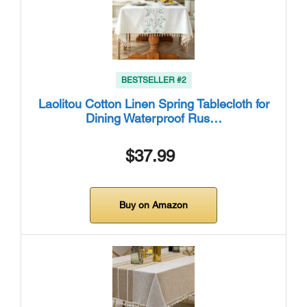
BESTSELLER #2
Laolitou Cotton Linen Spring Tablecloth for
Dining Waterproof Rus…
$37.99
Buy on Amazon