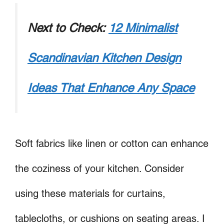
Next to Check:
12 Minimalist
Scandinavian Kitchen Design
Ideas That Enhance Any Space
Soft fabrics like linen or cotton can enhance
the coziness of your kitchen. Consider
using these materials for curtains,
tablecloths, or cushions on seating areas. I