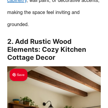
cabinetry
, wall paint, or decorative accents,
making the space feel inviting and
grounded.
2. Add Rustic Wood
Elements: Cozy Kitchen
Cottage Decor
Save