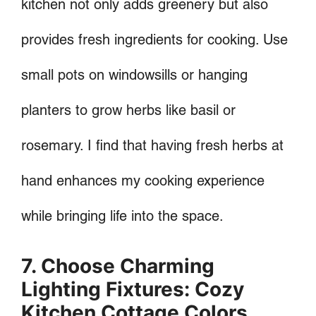
kitchen not only adds greenery but also
provides fresh ingredients for cooking. Use
small pots on windowsills or hanging
planters to grow herbs like basil or
rosemary. I find that having fresh herbs at
hand enhances my cooking experience
while bringing life into the space.
7. Choose Charming
Lighting Fixtures: Cozy
Kitchen Cottage Colors