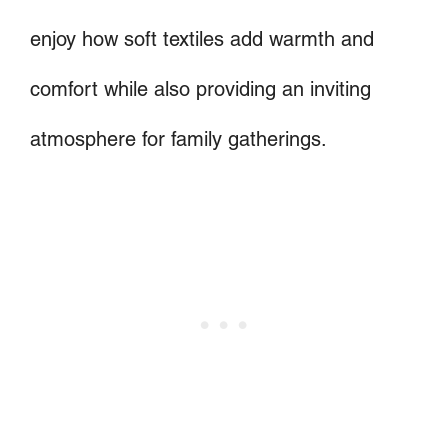
enjoy how soft textiles add warmth and
comfort while also providing an inviting
atmosphere for family gatherings.