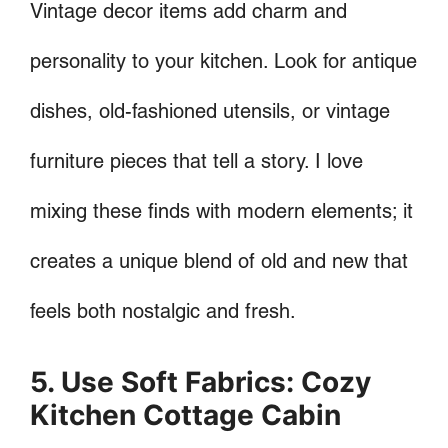
Vintage decor items add charm and
personality to your kitchen. Look for antique
dishes, old-fashioned utensils, or vintage
furniture pieces that tell a story. I love
mixing these finds with modern elements; it
creates a unique blend of old and new that
feels both nostalgic and fresh.
5. Use Soft Fabrics: Cozy
Kitchen Cottage Cabin