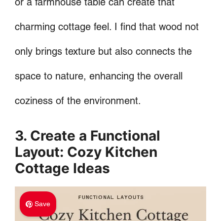
or a farmhouse table can create that
charming cottage feel. I find that wood not
only brings texture but also connects the
space to nature, enhancing the overall
coziness of the environment.
3. Create a Functional
Layout: Cozy Kitchen
Cottage Ideas
Save