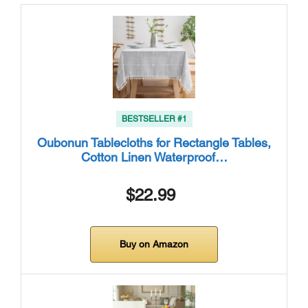
BESTSELLER #1
Oubonun Tablecloths for Rectangle Tables,
Cotton Linen Waterproof…
$22.99
Buy on Amazon