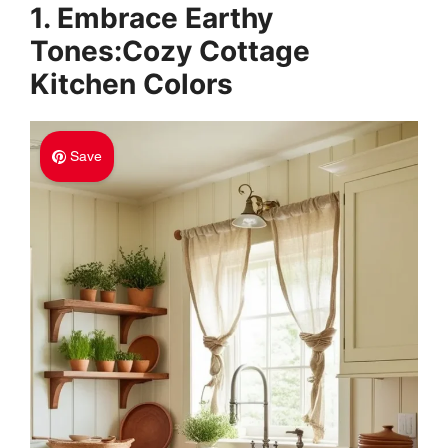
1. Embrace Earthy
Tones:Cozy Cottage
Kitchen Colors
Save