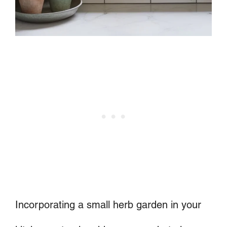
Incorporating a small herb garden in your