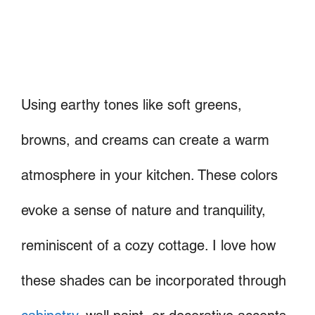
Using earthy tones like soft greens,
browns, and creams can create a warm
atmosphere in your kitchen. These colors
evoke a sense of nature and tranquility,
reminiscent of a cozy cottage. I love how
these shades can be incorporated through