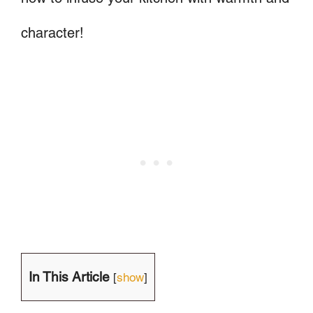
character!
In This Article
[
show
]