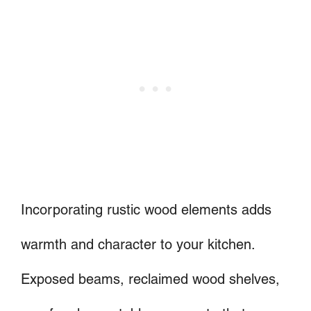
Incorporating rustic wood elements adds
warmth and character to your kitchen.
Exposed beams, reclaimed wood shelves,