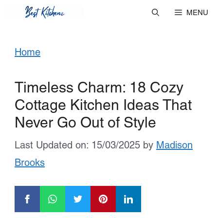
Skip
MENU
to
Home
content
Timeless Charm: 18 Cozy
Cottage Kitchen Ideas That
Never Go Out of Style
Last Updated on: 15/03/2025
by
Madison
Brooks