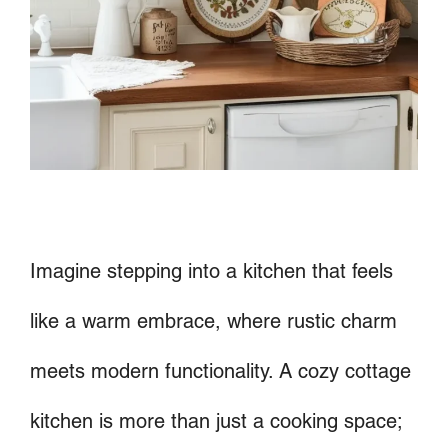
Imagine stepping into a kitchen that feels
like a warm embrace, where rustic charm
meets modern functionality. A cozy cottage
kitchen is more than just a cooking space;