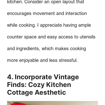
kitchen. Consider an open layout that
encourages movement and interaction
while cooking. I appreciate having ample
counter space and easy access to utensils
and ingredients, which makes cooking
more enjoyable and less stressful.
4. Incorporate Vintage
Finds: Cozy Kitchen
Cottage Aesthetic