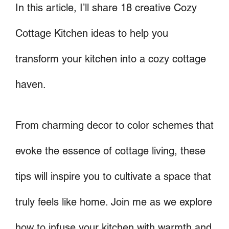
In this article, I’ll share 18 creative Cozy
Cottage Kitchen ideas to help you
transform your kitchen into a cozy cottage
haven.
From charming decor to color schemes that
evoke the essence of cottage living, these
tips will inspire you to cultivate a space that
truly feels like home. Join me as we explore
how to infuse your kitchen with warmth and