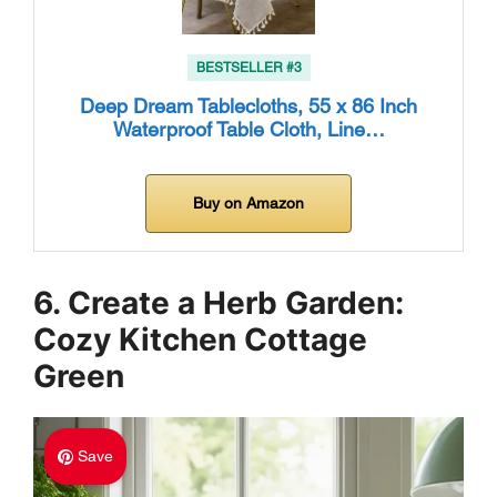
BESTSELLER #3
Deep Dream Tablecloths, 55 x 86 Inch
Waterproof Table Cloth, Line…
Buy on Amazon
6. Create a Herb Garden:
Cozy Kitchen Cottage
Green
Save