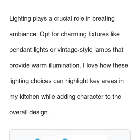
Lighting plays a crucial role in creating
ambiance. Opt for charming fixtures like
pendant lights or vintage-style lamps that
provide warm illumination. I love how these
lighting choices can highlight key areas in
my kitchen while adding character to the
overall design.