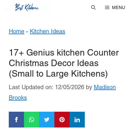
Skip
MENU
to
Home
-
Kitchen Ideas
content
17+ Genius kitchen Counter
Christmas Decor Ideas
(Small to Large Kitchens)
Last Updated on: 12/05/2026
by
Madison
Brooks