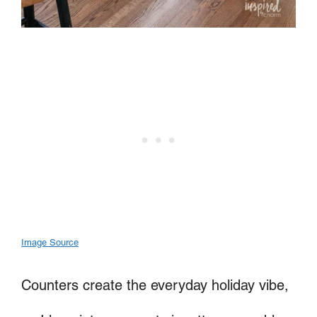
Image Source
Counters create the everyday holiday vibe,