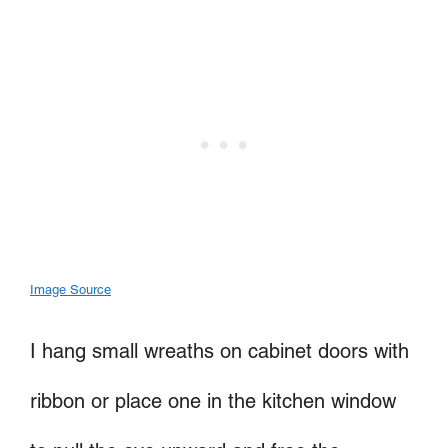
Image Source
I hang small wreaths on cabinet doors with
ribbon or place one in the kitchen window