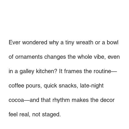
Ever wondered why a tiny wreath or a bowl
of ornaments changes the whole vibe, even
in a galley kitchen? It frames the routine—
coffee pours, quick snacks, late-night
cocoa—and that rhythm makes the decor
feel real, not staged.