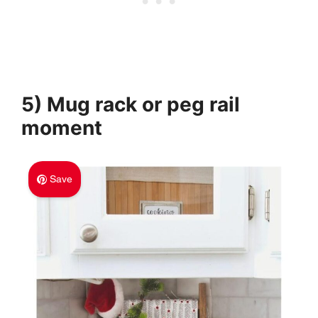
5) Mug rack or peg rail
moment
Save