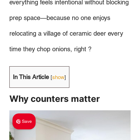
everything feels intentional without blocking
prep space—because no one enjoys
relocating a village of ceramic deer every
time they chop onions, right ?
In This Article
[
show
]
Why counters matter
Save