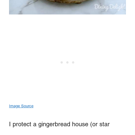
Image Source
I protect a gingerbread house (or star