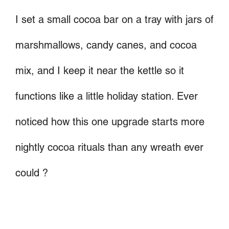
I set a small cocoa bar on a tray with jars of
marshmallows, candy canes, and cocoa
mix, and I keep it near the kettle so it
functions like a little holiday station. Ever
noticed how this one upgrade starts more
nightly cocoa rituals than any wreath ever
could ?