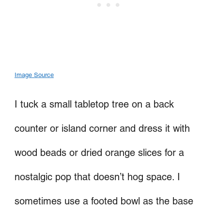
Image Source
I tuck a small tabletop tree on a back
counter or island corner and dress it with
wood beads or dried orange slices for a
nostalgic pop that doesn’t hog space. I
sometimes use a footed bowl as the base