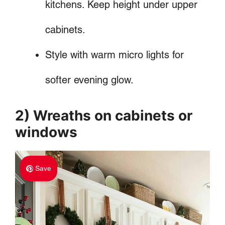
kitchens. Keep height under upper
cabinets.
Style with warm micro lights for
softer evening glow.
2) Wreaths on cabinets or
windows
Save