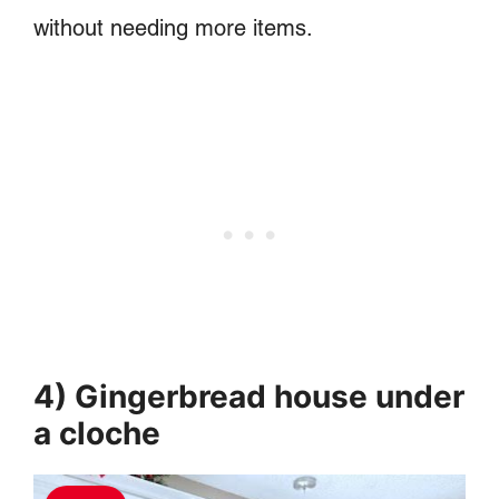
without needing more items.
4) Gingerbread house under
a cloche