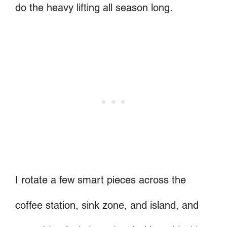
do the heavy lifting all season long.
I rotate a few smart pieces across the
coffee station, sink zone, and island, and