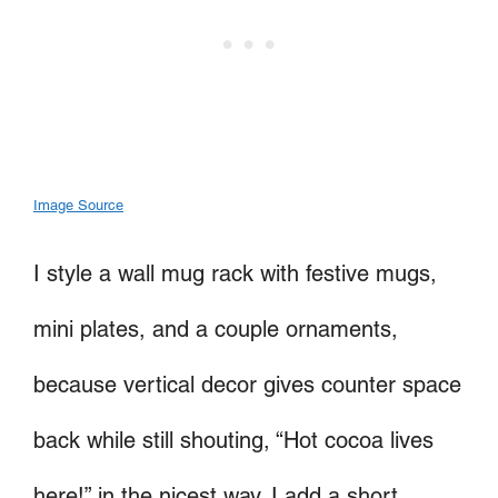
Image Source
I style a wall mug rack with festive mugs,
mini plates, and a couple ornaments,
because vertical decor gives counter space
back while still shouting, “Hot cocoa lives
here!” in the nicest way. I add a short