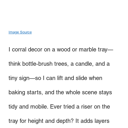
Image Source
I corral decor on a wood or marble tray—
think bottle-brush trees, a candle, and a
tiny sign—so I can lift and slide when
baking starts, and the whole scene stays
tidy and mobile. Ever tried a riser on the
tray for height and depth? It adds layers