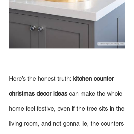
Here’s the honest truth:
kitchen counter
christmas decor ideas
can make the whole
home feel festive, even if the tree sits in the
living room, and not gonna lie, the counters