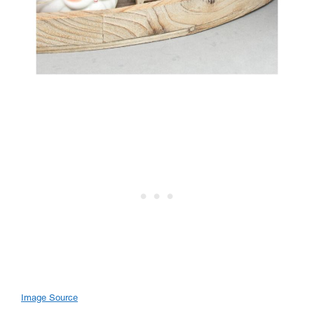
Image Source