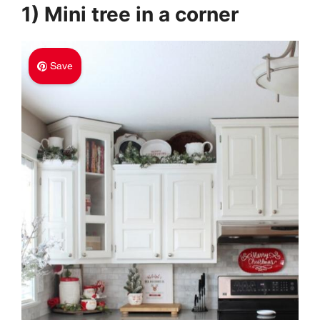
1) Mini tree in a corner
Save