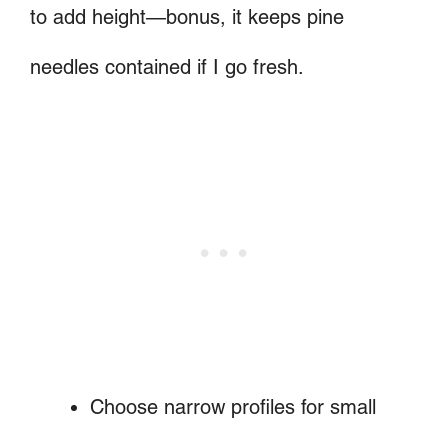
to add height—bonus, it keeps pine
needles contained if I go fresh.
Choose narrow profiles for small