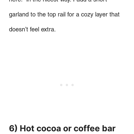
garland to the top rail for a cozy layer that
doesn’t feel extra.
6) Hot cocoa or coffee bar