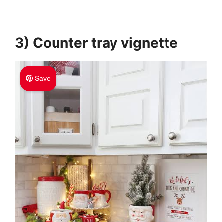
3) Counter tray vignette
Save