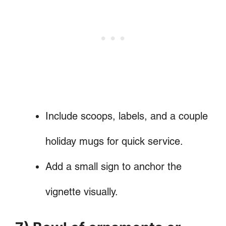
Include scoops, labels, and a couple
holiday mugs for quick service.
Add a small sign to anchor the
vignette visually.