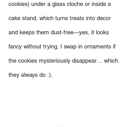
cookies) under a glass cloche or inside a
cake stand, which turns treats into decor
and keeps them dust-free—yes, it looks
fancy without trying. I swap in ornaments if
the cookies mysteriously disappear… which
they always do :).