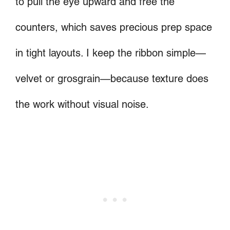
to pull the eye upward and free the
counters, which saves precious prep space
in tight layouts. I keep the ribbon simple—
velvet or grosgrain—because texture does
the work without visual noise.