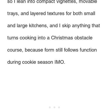
so I lean into compact vignettes, movable
trays, and layered textures for both small
and large kitchens, and I skip anything that
turns cooking into a Christmas obstacle
course, because form still follows function
during cookie season IMO.