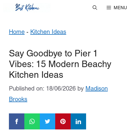
Skip
MENU
to
Home
-
Kitchen Ideas
content
Say Goodbye to Pier 1
Vibes: 15 Modern Beachy
Kitchen Ideas
Published on: 18/06/2026
by
Madison
Brooks