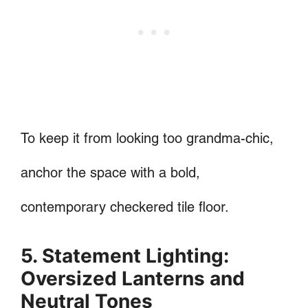
To keep it from looking too grandma-chic,
anchor the space with a bold,
contemporary checkered tile floor.
5. Statement Lighting:
Oversized Lanterns and
Neutral Tones