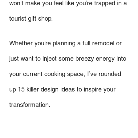
won’t make you feel like you’re trapped in a
tourist gift shop.
Whether you’re planning a full remodel or
just want to inject some breezy energy into
your current cooking space, I’ve rounded
up 15 killer design ideas to inspire your
transformation.