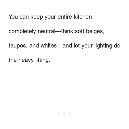
You can keep your entire kitchen
completely neutral—think soft beiges,
taupes, and whites—and let your lighting do
the heavy lifting.