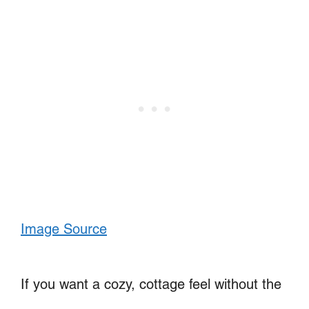
Image Source
If you want a cozy, cottage feel without the