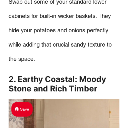
Swap out some of your standard lower
cabinets for built-in wicker baskets. They
hide your potatoes and onions perfectly
while adding that crucial sandy texture to
the space.
2. Earthy Coastal: Moody
Stone and Rich Timber
Save