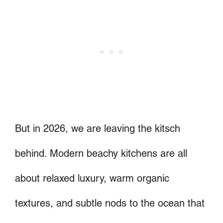
But in 2026, we are leaving the kitsch
behind. Modern beachy kitchens are all
about relaxed luxury, warm organic
textures, and subtle nods to the ocean that