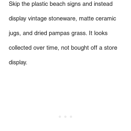
Skip the plastic beach signs and instead
display vintage stoneware, matte ceramic
jugs, and dried pampas grass. It looks
collected over time, not bought off a store
display.