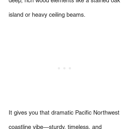
deep, rich wood elements like a stained oak
island or heavy ceiling beams.
It gives you that dramatic Pacific Northwest
coastline vibe—sturdy, timeless, and