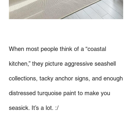
When most people think of a “coastal
kitchen,” they picture aggressive seashell
collections, tacky anchor signs, and enough
distressed turquoise paint to make you
seasick. It’s a lot. :/