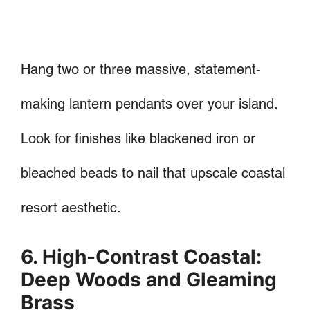
Hang two or three massive, statement-
making lantern pendants over your island.
Look for finishes like blackened iron or
bleached beads to nail that upscale coastal
resort aesthetic.
6. High-Contrast Coastal:
Deep Woods and Gleaming
Brass