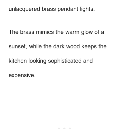
unlacquered brass pendant lights.
The brass mimics the warm glow of a
sunset, while the dark wood keeps the
kitchen looking sophisticated and
expensive.