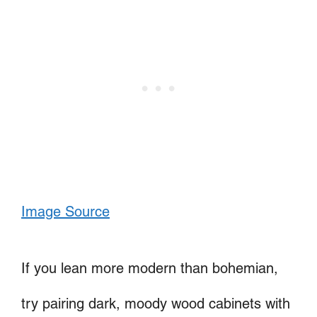
Image Source
If you lean more modern than bohemian,
try pairing dark, moody wood cabinets with