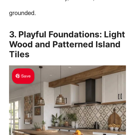
grounded.
3. Playful Foundations: Light
Wood and Patterned Island
Tiles
Save