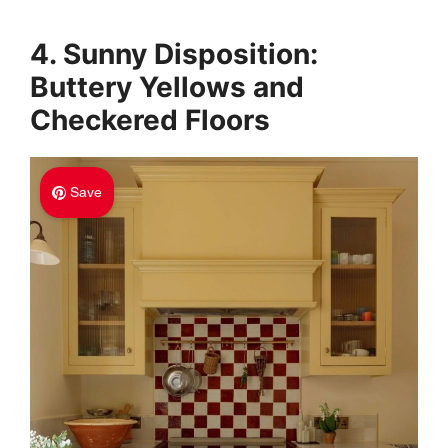
4. Sunny Disposition:
Buttery Yellows and
Checkered Floors
Save