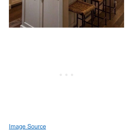
Image Source