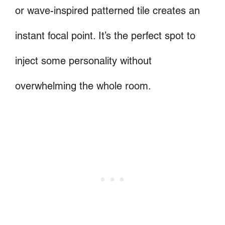
or wave-inspired patterned tile creates an
instant focal point. It’s the perfect spot to
inject some personality without
overwhelming the whole room.