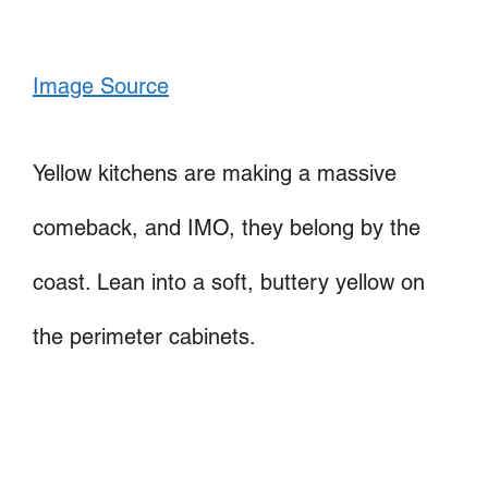
Image Source
Yellow kitchens are making a massive
comeback, and IMO, they belong by the
coast. Lean into a soft, buttery yellow on
the perimeter cabinets.