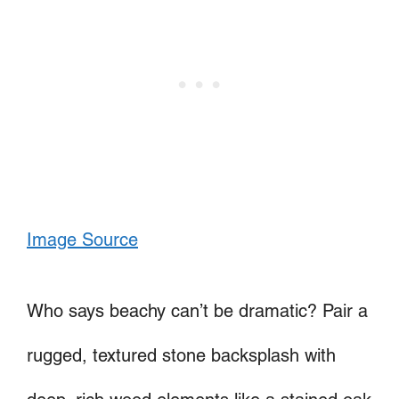
Image Source
Who says beachy can’t be dramatic? Pair a
rugged, textured stone backsplash with