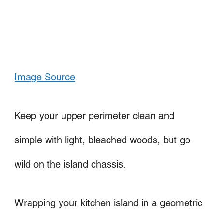
Image Source
Keep your upper perimeter clean and
simple with light, bleached woods, but go
wild on the island chassis.
Wrapping your kitchen island in a geometric