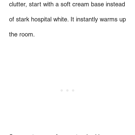
clutter, start with a soft cream base instead
of stark hospital white. It instantly warms up
the room.