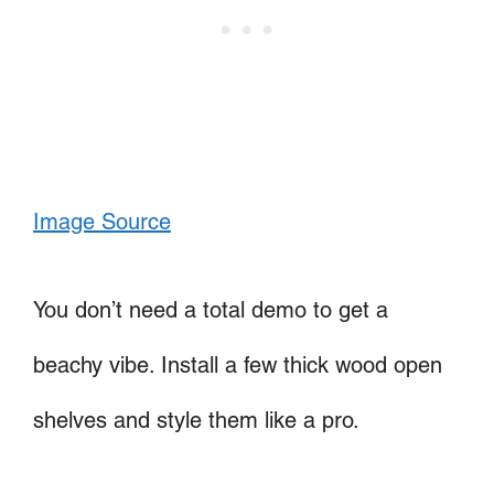
Image Source
You don’t need a total demo to get a
beachy vibe. Install a few thick wood open
shelves and style them like a pro.