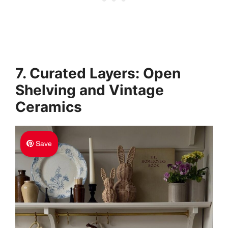
7. Curated Layers: Open
Shelving and Vintage
Ceramics
Save