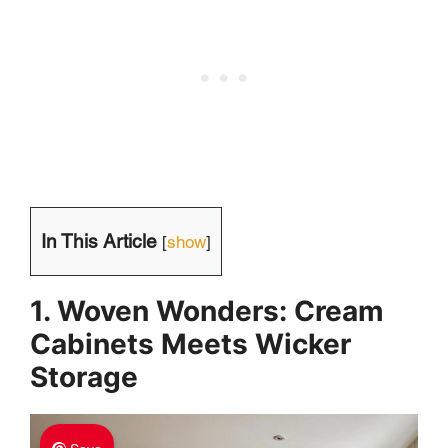
In This Article
[
show
]
1. Woven Wonders: Cream
Cabinets Meets Wicker
Storage