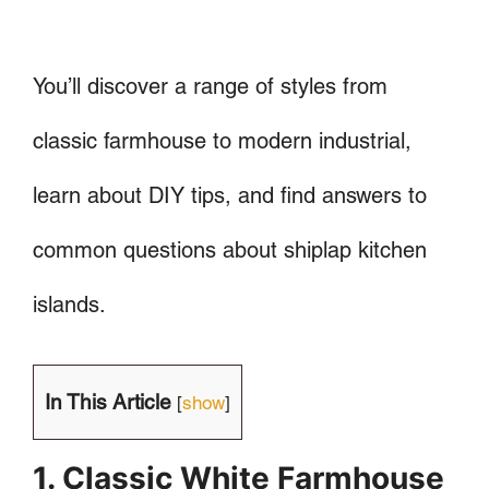
You’ll discover a range of styles from
classic farmhouse to modern industrial,
learn about DIY tips, and find answers to
common questions about shiplap kitchen
islands.
In This Article
[
show
]
1. Classic White Farmhouse