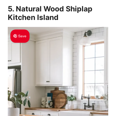
5. Natural Wood Shiplap
Kitchen Island
Save