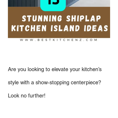
Are you looking to elevate your kitchen’s
style with a show-stopping centerpiece?
Look no further!