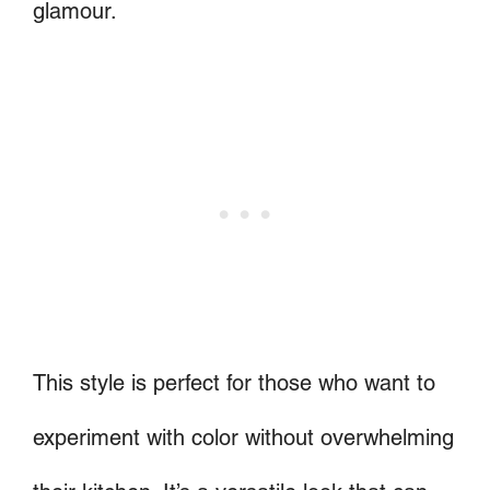
glamour.
This style is perfect for those who want to
experiment with color without overwhelming