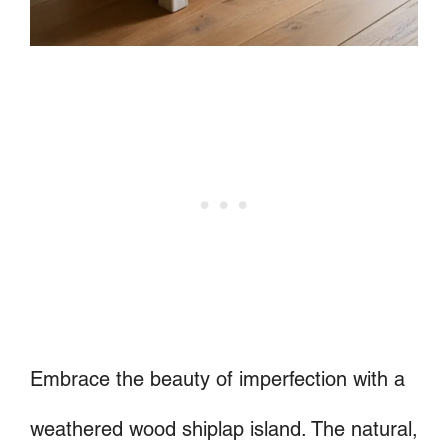
Embrace the beauty of imperfection with a
weathered wood shiplap island. The natural,