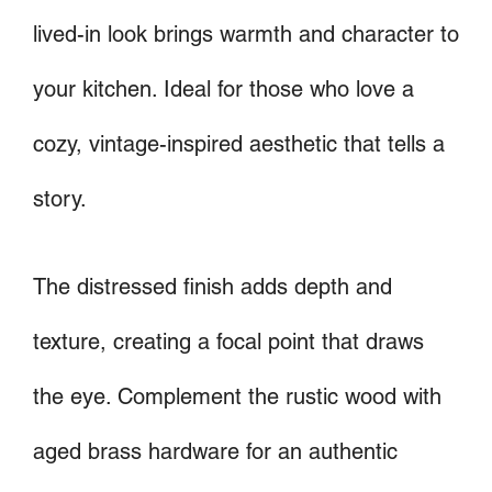
lived-in look brings warmth and character to
your kitchen. Ideal for those who love a
cozy, vintage-inspired aesthetic that tells a
story.
The distressed finish adds depth and
texture, creating a focal point that draws
the eye. Complement the rustic wood with
aged brass hardware for an authentic