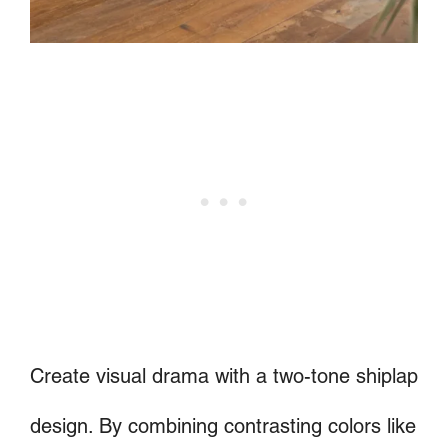
Create visual drama with a two-tone shiplap
design. By combining contrasting colors like