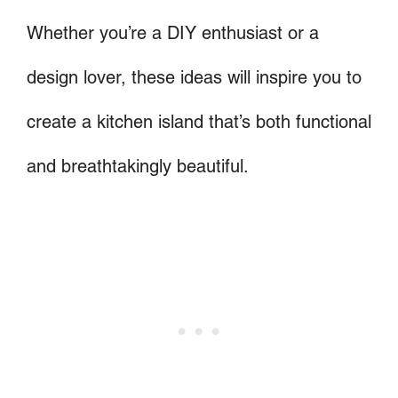
Whether you’re a DIY enthusiast or a
design lover, these ideas will inspire you to
create a kitchen island that’s both functional
and breathtakingly beautiful.