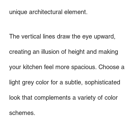
unique architectural element.
The vertical lines draw the eye upward,
creating an illusion of height and making
your kitchen feel more spacious. Choose a
light grey color for a subtle, sophisticated
look that complements a variety of color
schemes.