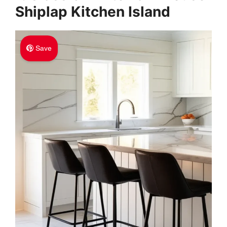
Shiplap Kitchen Island
Save