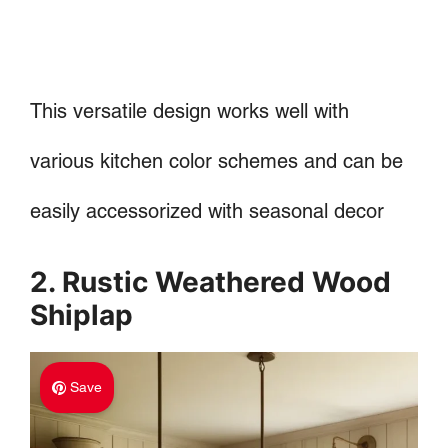
This versatile design works well with
various kitchen color schemes and can be
easily accessorized with seasonal decor
2. Rustic Weathered Wood
Shiplap
Save