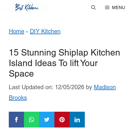
Skip
MENU
to
Home
-
DIY Kitchen
content
15 Stunning Shiplap Kitchen
Island Ideas To lift Your
Space
Last Updated on: 12/05/2026
by
Madison
Brooks