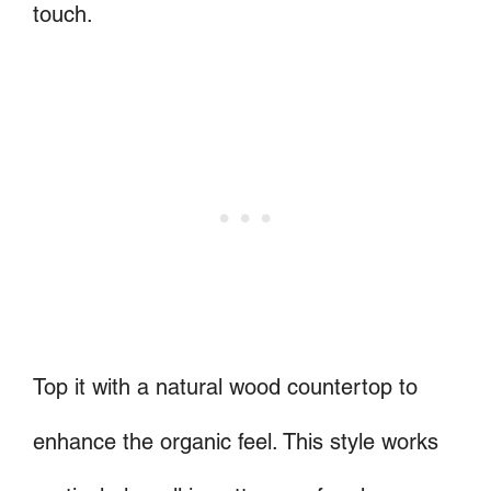
touch.
Top it with a natural wood countertop to
enhance the organic feel. This style works