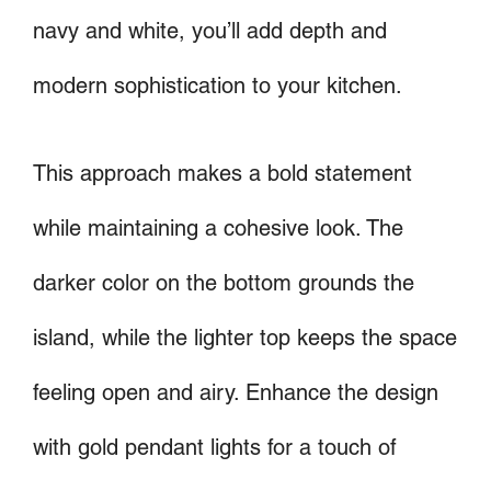
navy and white, you’ll add depth and
modern sophistication to your kitchen.
This approach makes a bold statement
while maintaining a cohesive look. The
darker color on the bottom grounds the
island, while the lighter top keeps the space
feeling open and airy. Enhance the design
with gold pendant lights for a touch of