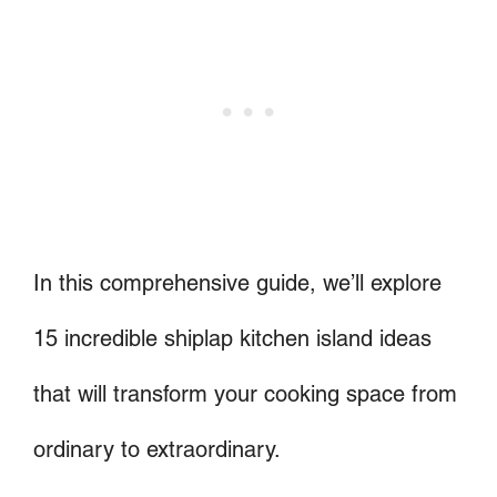
In this comprehensive guide, we’ll explore
15 incredible shiplap kitchen island ideas
that will transform your cooking space from
ordinary to extraordinary.