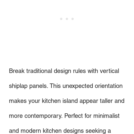
Break traditional design rules with vertical
shiplap panels. This unexpected orientation
makes your kitchen island appear taller and
more contemporary. Perfect for minimalist
and modern kitchen designs seeking a