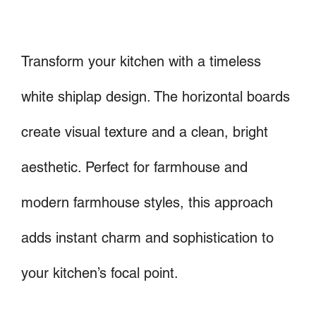
Transform your kitchen with a timeless
white shiplap design. The horizontal boards
create visual texture and a clean, bright
aesthetic. Perfect for farmhouse and
modern farmhouse styles, this approach
adds instant charm and sophistication to
your kitchen’s focal point.