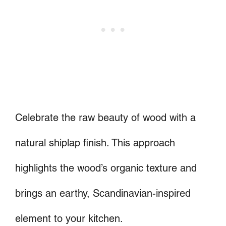
Celebrate the raw beauty of wood with a
natural shiplap finish. This approach
highlights the wood’s organic texture and
brings an earthy, Scandinavian-inspired
element to your kitchen.