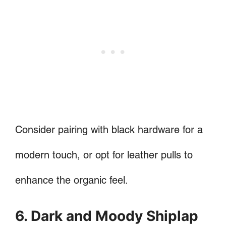
Consider pairing with black hardware for a
modern touch, or opt for leather pulls to
enhance the organic feel.
6. Dark and Moody Shiplap