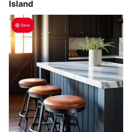
Island
Save