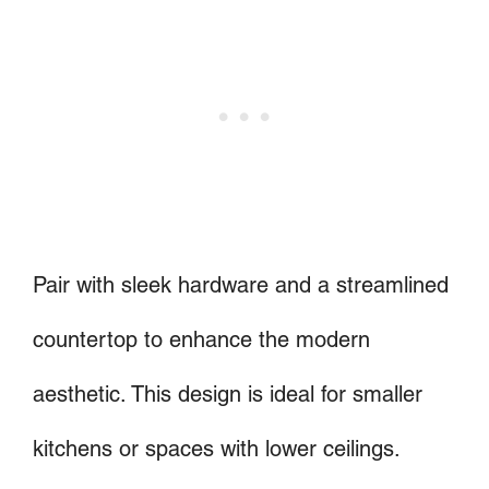
Pair with sleek hardware and a streamlined
countertop to enhance the modern
aesthetic. This design is ideal for smaller
kitchens or spaces with lower ceilings.