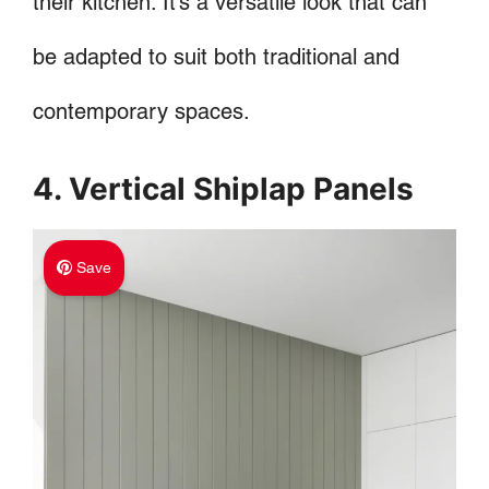
their kitchen. It’s a versatile look that can
be adapted to suit both traditional and
contemporary spaces.
4. Vertical Shiplap Panels
Save