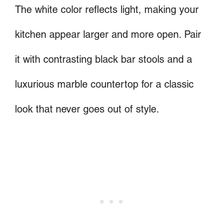
The white color reflects light, making your
kitchen appear larger and more open. Pair
it with contrasting black bar stools and a
luxurious marble countertop for a classic
look that never goes out of style.