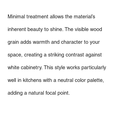
Minimal treatment allows the material’s
inherent beauty to shine. The visible wood
grain adds warmth and character to your
space, creating a striking contrast against
white cabinetry. This style works particularly
well in kitchens with a neutral color palette,
adding a natural focal point.