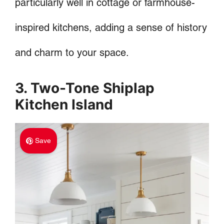
particularly well in cottage or farmhouse-
inspired kitchens, adding a sense of history
and charm to your space.
3. Two-Tone Shiplap
Kitchen Island
Save