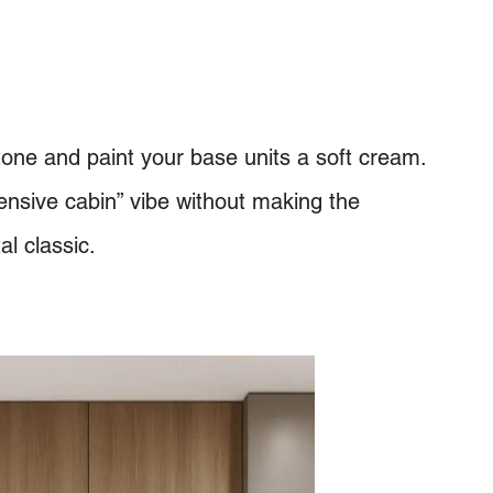
one and paint your base units a soft cream.
pensive cabin” vibe without making the
al classic.