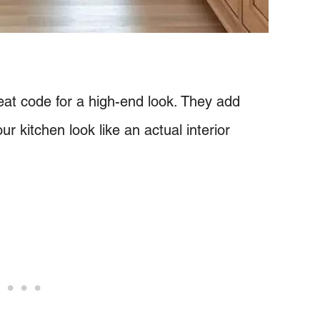
eat code for a high-end look. They add
ur kitchen look like an actual interior