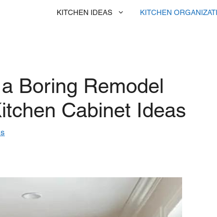
KITCHEN IDEAS
KITCHEN ORGANIZAT
 a Boring Remodel
itchen Cabinet Ideas
ks