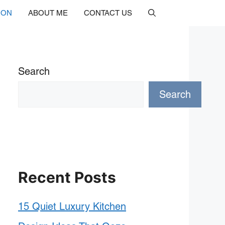
ION
ABOUT ME
CONTACT US
Search
Search
Recent Posts
15 Quiet Luxury Kitchen