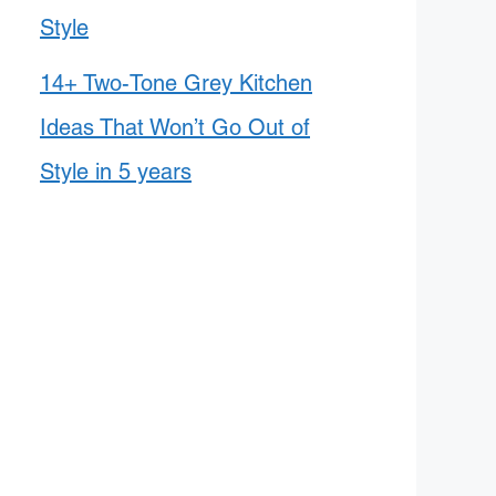
Style
14+ Two-Tone Grey Kitchen
Ideas That Won’t Go Out of
Style in 5 years