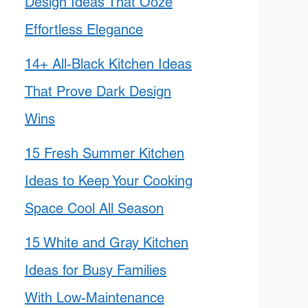
Design Ideas That Ooze
Effortless Elegance
14+ All-Black Kitchen Ideas
That Prove Dark Design
Wins
15 Fresh Summer Kitchen
Ideas to Keep Your Cooking
Space Cool All Season
15 White and Gray Kitchen
Ideas for Busy Families
With Low-Maintenance