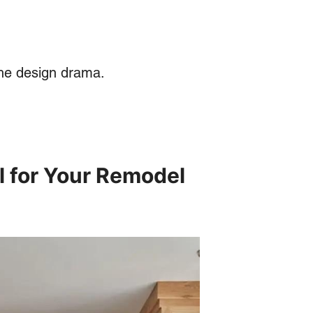
 the design drama.
l for Your Remodel