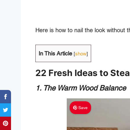
Here is how to nail the look without
In This Article
[
show
]
22 Fresh Ideas to Stea
1. The Warm Wood Balance
Save