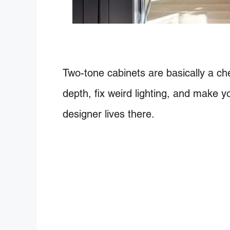
Two-tone cabinets are basically a ch
depth, fix weird lighting, and make yo
designer lives there.