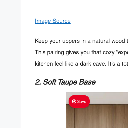
Image Source
Keep your uppers in a natural wood t
This pairing gives you that cozy “ex
kitchen feel like a dark cave. It’s a tot
2. Soft Taupe Base
Save