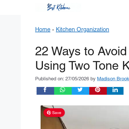
Skip
to
content
Home
-
Kitchen Organization
22 Ways to Avoid
Using Two Tone K
Published on: 27/05/2026
by
Madison Broo
Share:
Save