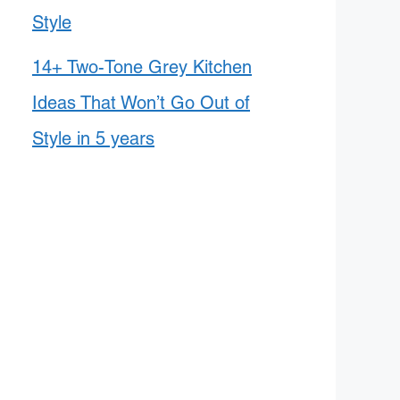
Style
14+ Two-Tone Grey Kitchen
Ideas That Won’t Go Out of
Style in 5 years