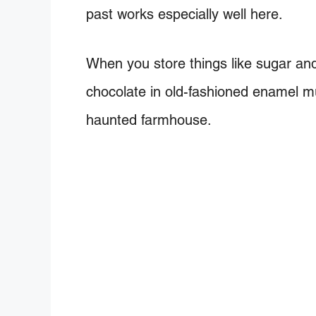
past works especially well here.
When you store things like sugar and
chocolate in old-fashioned enamel m
haunted farmhouse.