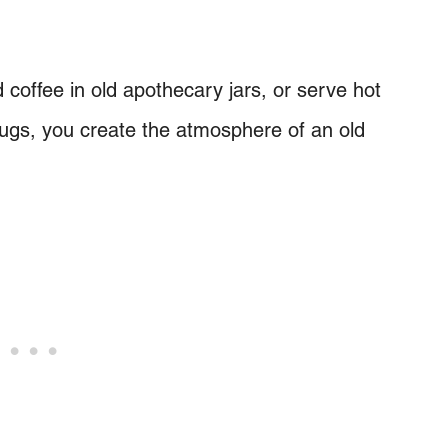
 coffee in old apothecary jars, or serve hot
ugs, you create the atmosphere of an old