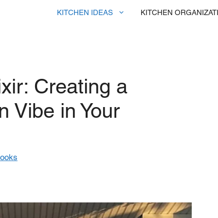
KITCHEN IDEAS
KITCHEN ORGANIZAT
xir: Creating a
 Vibe in Your
rooks