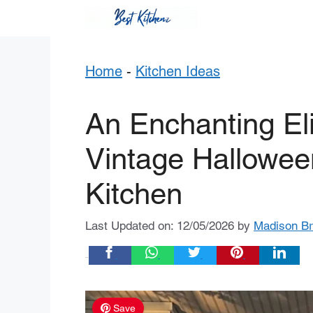
Skip
to
content
Home
-
Kitchen Ideas
An Enchanting Eli
Vintage Halloween
Kitchen
Last Updated on: 12/05/2026
by
Madison B
Share:
Save