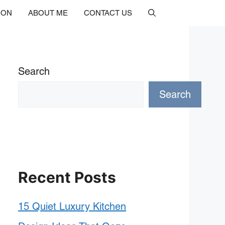
ION
ABOUT ME
CONTACT US
Search
Search
Recent Posts
15 Quiet Luxury Kitchen