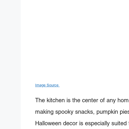
Image Source
The kitchen is the center of any ho
making spooky snacks, pumpkin pies, 
Halloween decor is especially suited 