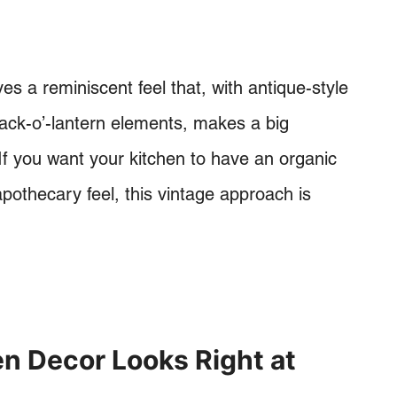
s a reminiscent feel that, with antique-style
 jack-o’-lantern elements, makes a big
 If you want your kitchen to have an organic
pothecary feel, this vintage approach is
n Decor Looks Right at