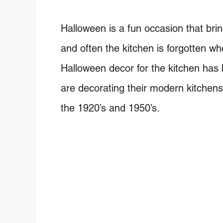
Halloween is a fun occasion that bri
and often the kitchen is forgotten w
Halloween decor for the kitchen has
are decorating their modern kitchens
the 1920’s and 1950’s.