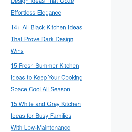
Design Ideas That Ooze
Effortless Elegance
14+ All-Black Kitchen Ideas
That Prove Dark Design
Wins
15 Fresh Summer Kitchen
Ideas to Keep Your Cooking
Space Cool All Season
15 White and Gray Kitchen
Ideas for Busy Families
With Low-Maintenance