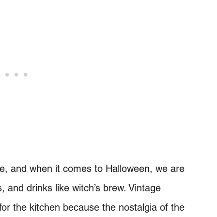
me, and when it comes to Halloween, we are
and drinks like witch’s brew. Vintage
for the kitchen because the nostalgia of the