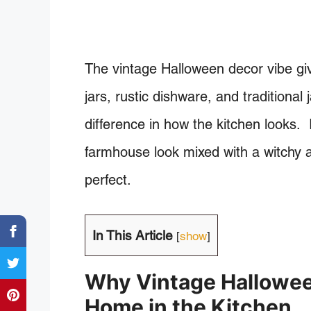
The vintage Halloween decor vibe give
jars, rustic dishware, and traditional
difference in how the kitchen looks.
farmhouse look mixed with a witchy a
perfect.
In This Article
[
show
]
Why Vintage Hallowee
Home in the Kitchen