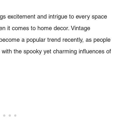
ngs excitement and intrigue to every space
hen it comes to home decor. Vintage
 become a popular trend recently, as people
 with the spooky yet charming influences of